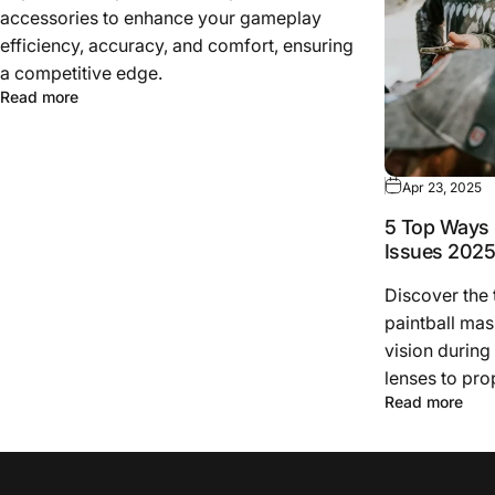
accessories to enhance your gameplay
efficiency, accuracy, and comfort, ensuring
a competitive edge.
Read more
Apr 23, 2025
5 Top Ways 
Issues 202
Discover the
paintball mas
vision during
lenses to pro
Read more