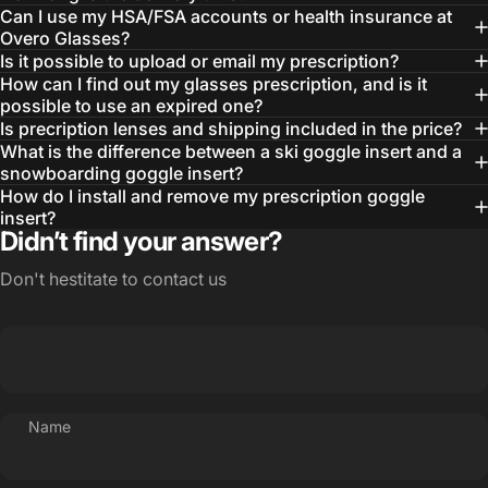
Can I use my HSA/FSA accounts or health insurance at
Overo Glasses?
Is it possible to upload or email my prescription?
How can I find out my glasses prescription, and is it
possible to use an expired one?
Is precription lenses and shipping included in the price?
What is the difference between a ski goggle insert and a
snowboarding goggle insert?
How do I install and remove my prescription goggle
insert?
Didn’t find your answer?
Don't hestitate to contact us
Name