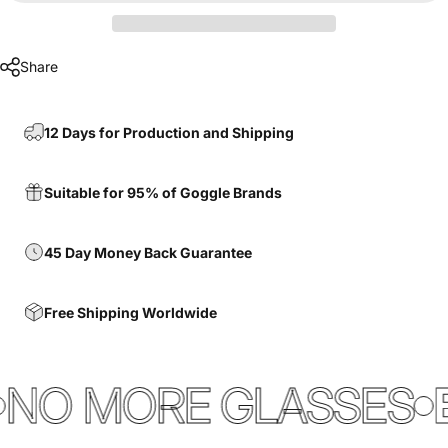
Share
12 Days for Production and Shipping
Suitable for 95% of Goggle Brands
45 Day Money Back Guarantee
Free Shipping Worldwide
NO MORE GLASSES
E