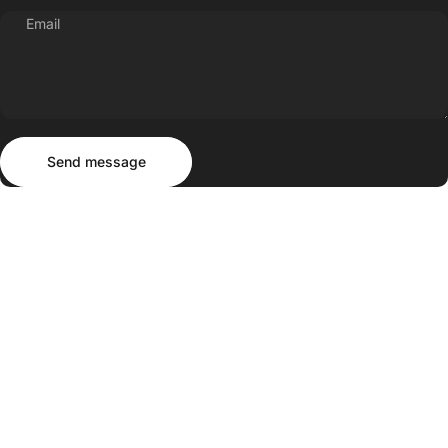
Email
Send message
Message
Send message