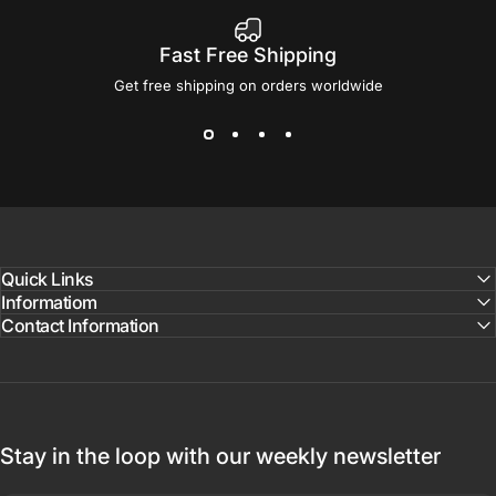
Fast Free Shipping
Get free shipping on orders worldwide
Quick Links
Informatiom
Contact Information
Stay in the loop with our weekly newsletter