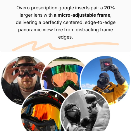
Overo prescription google inserts pair a
20%
larger lens with
a micro-adjustable frame
,
delivering a perfectly centered, edge-to-edge
panoramic view free from distracting frame
edges.