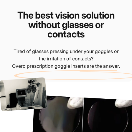
The best vision solution
without glasses or
contacts
Tired of glasses pressing under your goggles or
the irritation of contacts?
Overo prescription goggle inserts are the answer.