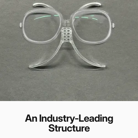
An Industry-Leading
Structure