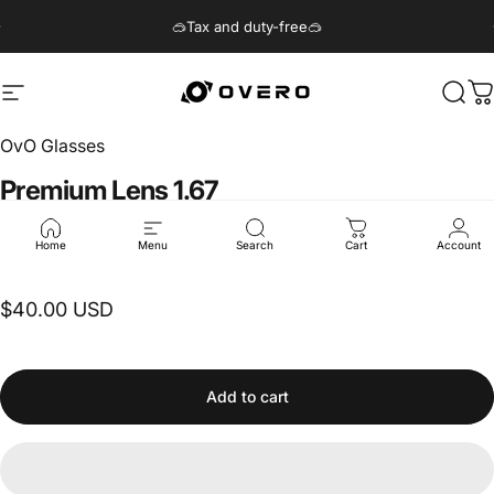
Skip to content
Pause slideshow
🥽Tax and duty-free🥽
Site navigation
Overo Glasses
Sear
C
OvO Glasses
Premium
Lens
1.67
$40.00 USD
Home
Menu
Search
Cart
Account
$40.00 USD
Add to cart