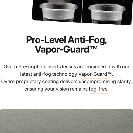
Pro-Level Anti-Fog,
Vapor-Guard™
Overo Prescription Inserts lenses are engineered with our
latest anti-fog technology
Vapor-Guard™
.
Overo proprietary coating delivers uncompromising clarity,
ensuring your vision remains
fog-free
.