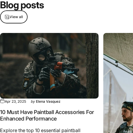
Blog
posts
View all
Apr 23, 2025
by
Elena Vasquez
10 Must Have Paintball Accessories For
Enhanced Performance
Explore the top 10 essential paintball