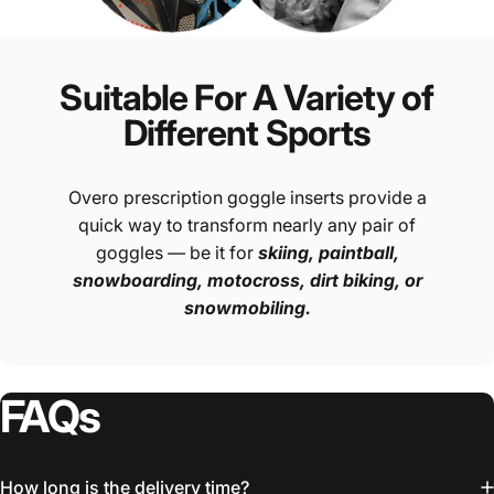
Suitable For A Variety of
Different Sports
Overo prescription goggle inserts provide a
quick way to transform nearly any pair of
goggles — be it for
skiing, paintball,
snowboarding, motocross, dirt biking, or
snowmobiling.
FAQs
How long is the delivery time?