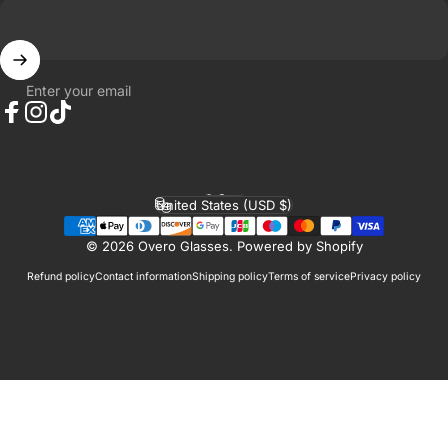
Enter your email
Facebook
Instagram
TikTok
English
Language
United States (USD $)
Country/region
© 2026 Overo Glasses.
Powered by Shopify
Refund policy
Contact information
Shipping policy
Terms of service
Privacy policy