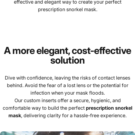
effective and elegant way to create your perfect
prescription snorkel mask.
A more elegant, cost-effective
solution
Dive with confidence, leaving the risks of contact lenses
behind. Avoid the fear of a lost lens or the potential for
infection when your mask floods.
Our custom inserts offer a secure, hygienic, and
comfortable way to build the perfect
prescription snorkel
mask
, delivering clarity for a hassle-free experience.