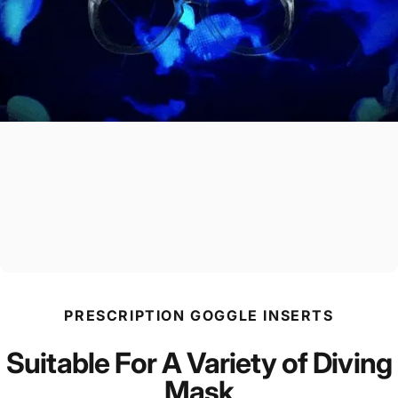
PRESCRIPTION GOGGLE INSERTS
Suitable For A Variety of Diving
Mask