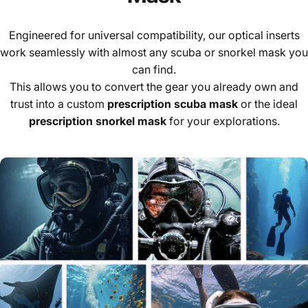
Engineered for universal compatibility, our optical inserts
work seamlessly with almost any scuba or snorkel mask you
can find.
This allows you to convert the gear you already own and
trust into a custom
prescription scuba mask
or the ideal
prescription snorkel mask
for your explorations.