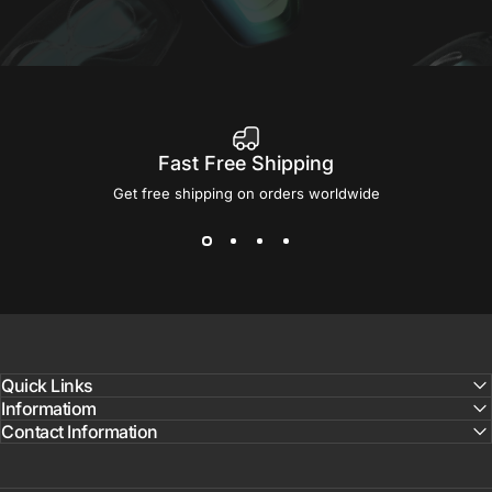
Fast Free Shipping
Get free shipping on orders worldwide
Quick Links
Informatiom
Contact Information