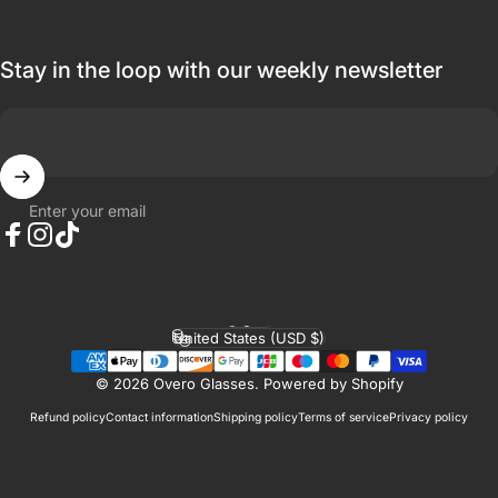
Stay in the loop with our weekly newsletter
Enter your email
Facebook
Instagram
TikTok
English
Language
United States (USD $)
Country/region
© 2026 Overo Glasses.
Powered by Shopify
Refund policy
Contact information
Shipping policy
Terms of service
Privacy policy