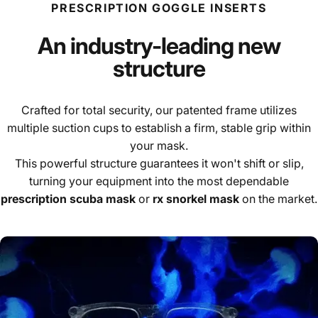
PRESCRIPTION GOGGLE INSERTS
An industry-leading new
structure
Crafted for total security, our patented frame utilizes
multiple suction cups to establish a firm, stable grip within
your mask.
This powerful structure guarantees it won't shift or slip,
turning your equipment into the most dependable
prescription scuba mask
or
rx snorkel mask
on the market.