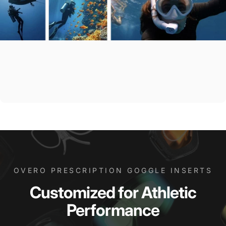
OVERO PRESCRIPTION GOGGLE INSERTS
Customized
for
Athletic
Performance