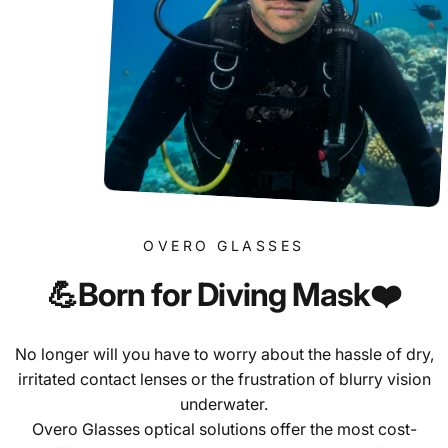
OVERO GLASSES
💪Born
for
Diving
Mask❤️
No longer will you have to worry about the hassle of dry,
irritated contact lenses or the frustration of blurry vision
underwater.
Overo Glasses optical solutions offer the most cost-