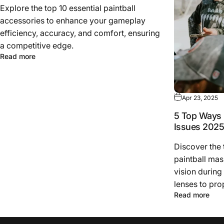
Explore the top 10 essential paintball
accessories to enhance your gameplay
efficiency, accuracy, and comfort, ensuring
a competitive edge.
Read more
Apr 23, 2025
5 Top Ways 
Issues 202
Discover the
paintball mas
vision during
lenses to pro
Read more