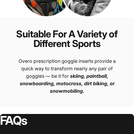
Suitable For A Variety of
Different Sports
Overo prescription goggle inserts provide a
quick way to transform nearly any pair of
goggles — be it for
skiing, paintball,
snowboarding, motocross, dirt biking, or
snowmobiling.
FAQs