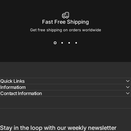
Fast Free Shipping
Get free shipping on orders worldwide
Quick Links
Informatiom
Contact Information
Stay in the loop with our weekly newsletter