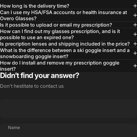
How long is the delivery time?
Can I use my HSA/FSA accounts or health insurance at
Overo Glasses?
Is it possible to upload or email my prescription?
How can I find out my glasses prescription, and is it
possible to use an expired one?
Is precription lenses and shipping included in the price?
What is the difference between a ski goggle insert and a
snowboarding goggle insert?
How do I install and remove my prescription goggle
insert?
Didn’t find your answer?
Don't hestitate to contact us
Name