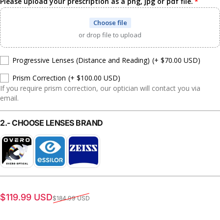
Please upload your prescription as a png, jpg or pdf file.
Choose file
or drop file to upload
Progressive Lenses (Distance and Reading)
(+ $70.00 USD)
Prism Correction
(+ $100.00 USD)
If you require prism correction, our optician will contact you via
email.
2.- CHOOSE LENSES BRAND
Sale price
Regular price
$119.99 USD
$184.99 USD