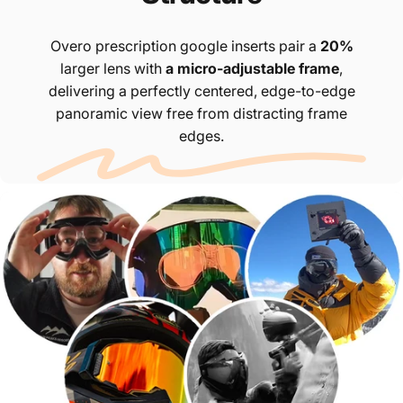
Overo prescription google inserts pair a
20%
larger lens with
a micro-adjustable frame
,
delivering a perfectly centered, edge-to-edge
panoramic view free from distracting frame
edges.