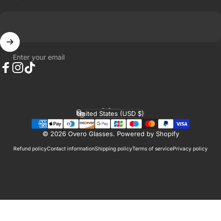
Enter your email
Facebook
Instagram
TikTok
English
Language
United States (USD $)
Country/region
© 2026 Overo Glasses.
Powered by Shopify
Refund policy
Contact information
Shipping policy
Terms of service
Privacy policy