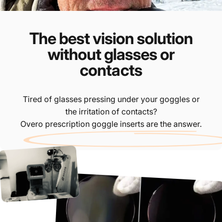
The best vision solution
without glasses or
contacts
Tired of glasses pressing under your goggles or
the irritation of contacts?
Overo prescription goggle inserts are the answer.