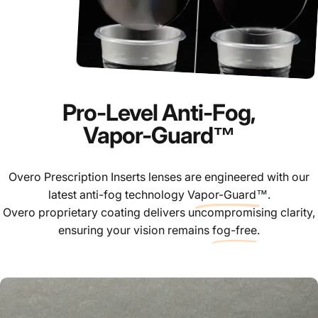
Pro-Level Anti-Fog,
Vapor-Guard™
Overo Prescription Inserts lenses are engineered with our
latest anti-fog technology
Vapor-Guard™
.
Overo proprietary coating delivers uncompromising clarity,
ensuring your vision remains
fog-free
.