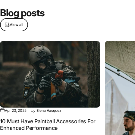
Blog
posts
View all
Apr 23, 2025
by
Elena Vasquez
10 Must Have Paintball Accessories For
Enhanced Performance