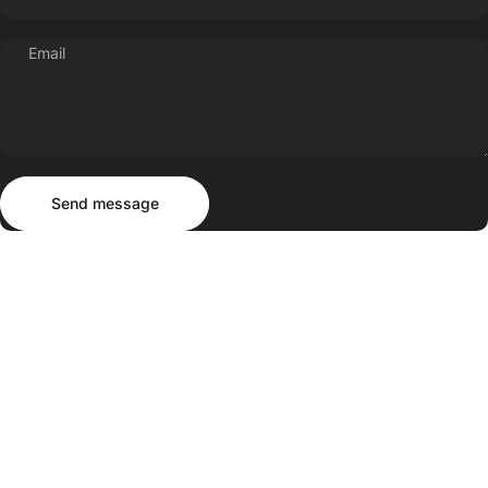
Email
Send message
Message
Send message