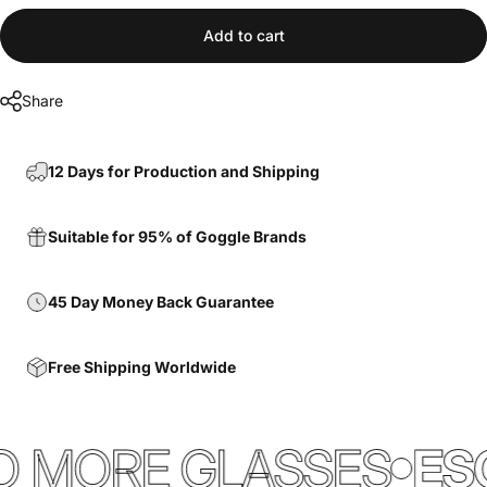
Add to cart
Share
12 Days for Production and Shipping
Suitable for 95% of Goggle Brands
45 Day Money Back Guarantee
Free Shipping Worldwide
 MORE GLASSES
ESC