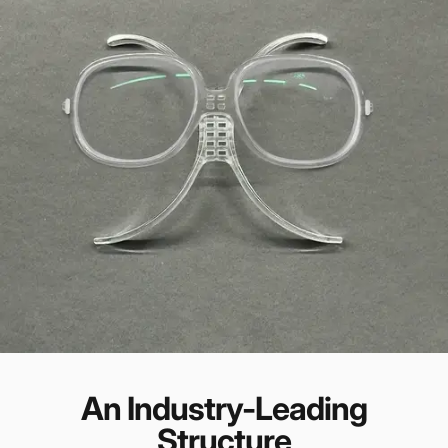
An Industry-Leading
Structure