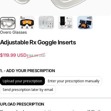
Overo Glasses
Adjustable
Rx
Goggle
Inserts
Sale price
Regular price
$119.99 USD
$184.99 USD
1. - ADD YOUR PRESCRIPTION
Upload your prescription
Enter your prescription manually
Send prescription later by email
UPLOAD PRESCRIPTION