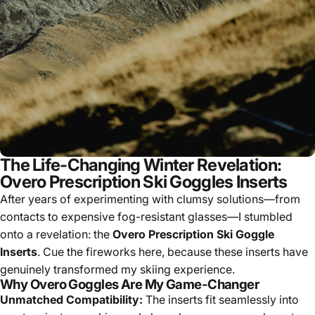
The Life-Changing Winter Revelation:
Overo Prescription Ski Goggles Inserts
After years of experimenting with clumsy solutions—from
contacts to expensive fog-resistant glasses—I stumbled
onto a revelation: the
Overo Prescription Ski Goggle
Inserts
. Cue the fireworks here, because these inserts have
genuinely transformed my skiing experience.
Why Overo Goggles Are My Game-Changer
Unmatched Compatibility:
The inserts fit seamlessly into