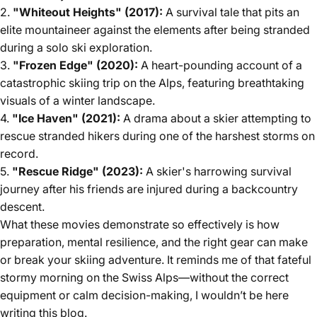
2.
"Whiteout Heights" (2017):
A survival tale that pits an
elite mountaineer against the elements after being stranded
during a solo ski exploration.
3.
"Frozen Edge" (2020):
A heart-pounding account of a
catastrophic skiing trip on the Alps, featuring breathtaking
visuals of a winter landscape.
4.
"Ice Haven" (2021):
A drama about a skier attempting to
rescue stranded hikers during one of the harshest storms on
record.
5.
"Rescue Ridge" (2023):
A skier's harrowing survival
journey after his friends are injured during a backcountry
descent.
What these movies demonstrate so effectively is how
preparation, mental resilience, and the right gear can make
or break your skiing adventure. It reminds me of that fateful
stormy morning on the Swiss Alps—without the correct
equipment or calm decision-making, I wouldn’t be here
writing this blog.