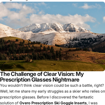
The Challenge of Clear Vision: My
Prescription Glasses Nightmare
You wouldn’t think clear vision could be such a battle, right?
Well, let me share my early struggles as a skier who relies on
prescription glasses. Before I discovered the fantastic
solution of
Overo Prescription Ski Goggle Inserts
, I was