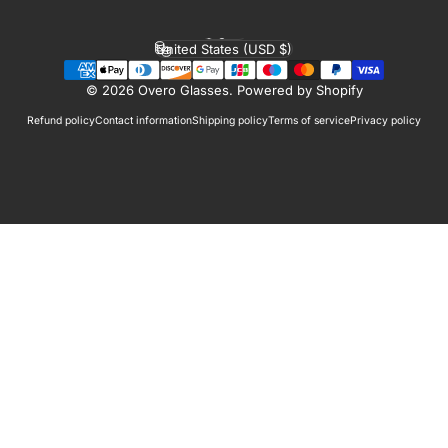
English
Language
United States (USD $)
Country/region
© 2026 Overo Glasses.
Powered by Shopify
Refund policy
Contact information
Shipping policy
Terms of service
Privacy policy