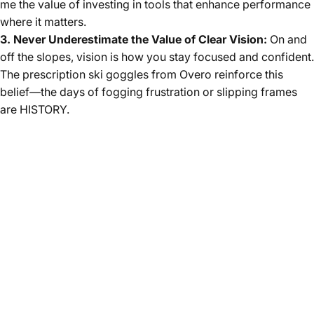
me the value of investing in tools that enhance performance
where it matters.
3. Never Underestimate the Value of Clear Vision:
On and
off the slopes, vision is how you stay focused and confident.
The prescription ski goggles from Overo reinforce this
belief—the days of fogging frustration or slipping frames
are HISTORY.