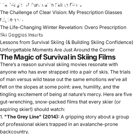
Inspire
Your
Next
The Magic of Survival in Skiing Films
The Challenge of Clear Vision: My Prescription Glasses
Adventure
Nightmare
The Life-Changing Winter Revelation: Overo Prescription
Ski Goggles Inserts
Feb 11, 2025
by
Alice Johnson
Lessons from Survival Skiing (& Building Skiing Confidence)
Unforgettable Moments Are Just Around the Corner
The Magic of Survival in Skiing Films
There’s a reason survival skiing movies resonate with
anyone who has ever strapped into a pair of skis. The trials
of man versus wild tease out the same emotions we’ve all
felt on the slopes at some point: awe, humility, and the
tingling excitement of being at nature’s mercy. Here are five
gut-wrenching, snow-packed films that every skier (or
aspiring skier!) should watch:
1.
"The Grey Line" (2014):
A gripping story about a group
of professional skiers trapped in an avalanche-prone
backcountry.