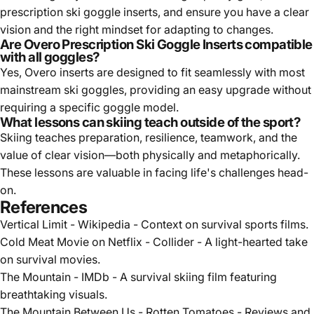
prescription ski goggle inserts, and ensure you have a clear
vision and the right mindset for adapting to changes.
Are Overo Prescription Ski Goggle Inserts compatible
with all goggles?
Yes, Overo inserts are designed to fit seamlessly with most
mainstream ski goggles, providing an easy upgrade without
requiring a specific goggle model.
What lessons can skiing teach outside of the sport?
Skiing teaches preparation, resilience, teamwork, and the
value of clear vision—both physically and metaphorically.
These lessons are valuable in facing life's challenges head-
on.
References
Vertical Limit - Wikipedia
- Context on survival sports films.
Cold Meat Movie on Netflix - Collider
- A light-hearted take
on survival movies.
The Mountain - IMDb
- A survival skiing film featuring
breathtaking visuals.
The Mountain Between Us - Rotten Tomatoes
- Reviews and