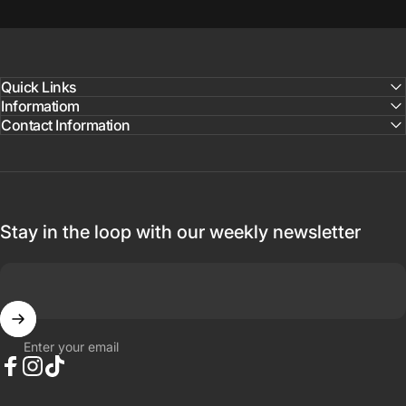
Quick Links
Informatiom
Contact Information
Stay in the loop with our weekly newsletter
Enter your email
Facebook
Instagram
TikTok