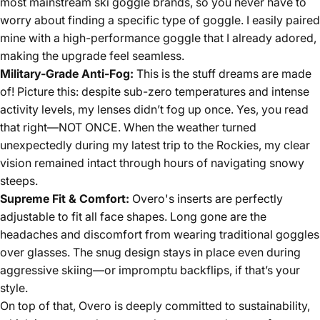
most mainstream ski goggle brands, so you never have to
worry about finding a specific type of goggle. I easily paired
mine with a high-performance goggle that I already adored,
making the upgrade feel seamless.
Military-Grade Anti-Fog:
This is the stuff dreams are made
of! Picture this: despite sub-zero temperatures and intense
activity levels, my lenses didn’t fog up once. Yes, you read
that right—NOT ONCE. When the weather turned
unexpectedly during my latest trip to the Rockies, my clear
vision remained intact through hours of navigating snowy
steeps.
Supreme Fit & Comfort:
Overo's inserts are perfectly
adjustable to fit all face shapes. Long gone are the
headaches and discomfort from wearing traditional goggles
over glasses. The snug design stays in place even during
aggressive skiing—or impromptu backflips, if that’s your
style.
On top of that, Overo is deeply committed to sustainability,