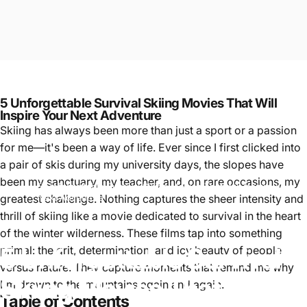
5 Unforgettable Survival Skiing Movies That Will
Inspire Your Next Adventure
Skiing has always been more than just a sport or a passion
for me—it's been a way of life. Ever since I first clicked into
a pair of skis during my university days, the slopes have
been my sanctuary, my teacher, and, on rare occasions, my
5 Unforgettable Survival Skiing Movies That Will Inspire Your
skiing
greatest challenge. Nothing captures the sheer intensity and
Next Adventure
thrill of skiing like a movie dedicated to survival in the heart
of the winter wilderness. These films tap into something
5
Unforgettable
Survival
primal: the grit, determination, and icy beauty of people
versus nature. They capture moments that remind me why
Skiing
Movies
That
Will
I'm drawn to the mountains again and again.
Table of Contents