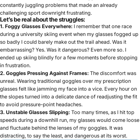
constantly juggling problems that made an already
challenging sport downright frustrating.
Let’s be real about the struggles:
1. Foggy Glasses Everywhere:
I remember that one race
during a university skiing event when my glasses fogged up
so badly I could barely make out the trail ahead. Was it
embarrassing? Yes. Was it dangerous? Even more so. I
ended up skiing blindly for a few moments before stopping
in frustration.
2. Goggles Pressing Against Frames:
The discomfort was
unreal. Wearing traditional goggles over my prescription
glasses felt like jamming my face into a vice. Every hour on
the slopes turned into a delicate dance of readjusting the fit
to avoid pressure-point headaches.
3. Unstable Glasses Slipping:
Too many times, as I hit top
speeds during a downhill run, my glasses would come loose
and fluctuate behind the lenses of my goggles. It was
distracting, to say the least, and dangerous at its worst.