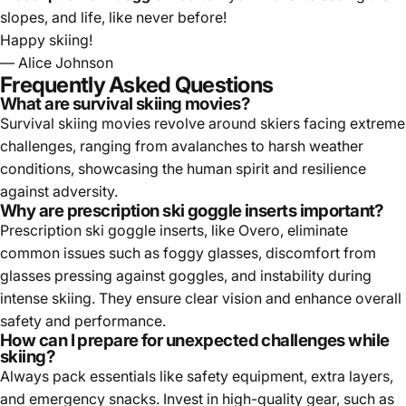
slopes, and life, like never before!
Happy skiing!
— Alice Johnson
Frequently Asked Questions
What are survival skiing movies?
Survival skiing movies revolve around skiers facing extreme
challenges, ranging from avalanches to harsh weather
conditions, showcasing the human spirit and resilience
against adversity.
Why are prescription ski goggle inserts important?
Prescription ski goggle inserts, like Overo, eliminate
common issues such as foggy glasses, discomfort from
glasses pressing against goggles, and instability during
intense skiing. They ensure clear vision and enhance overall
safety and performance.
How can I prepare for unexpected challenges while
skiing?
Always pack essentials like safety equipment, extra layers,
and emergency snacks. Invest in high-quality gear, such as