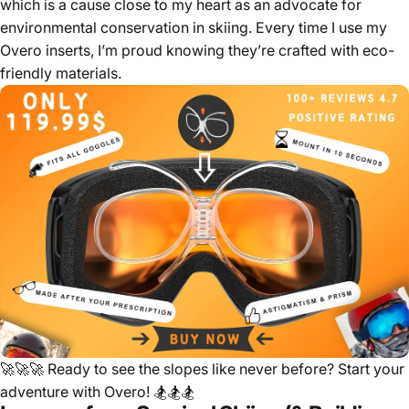
which is a cause close to my heart as an advocate for
environmental conservation in skiing. Every time I use my
Overo inserts, I’m proud knowing they’re crafted with eco-
friendly materials.
🚀🚀🚀
Ready to see the slopes like never before? Start your
adventure with Overo!
🏂🏂🏂