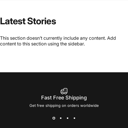
Latest
Stories
This section doesn’t currently include any content. Add
content to this section using the sidebar.
Fast Free Shipping
Get free shipping on orders worldwide