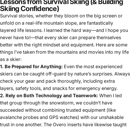
Lessons from Survival Skiing (& Building
Skiing Confidence)
Survival stories, whether they bloom on the big screen or
unfold on a real-life mountain slope, are fantastically
layered life lessons. I learned the hard way—and I hope you
never have to!—that every skier can prepare themselves
better with the right mindset and equipment. Here are some
things I’ve taken from the mountains and movies into my life
as a skier:
1. Be Prepared for Anything:
Even the most experienced
skiers can be caught off-guard by nature’s surprises. Always
check your gear and pack thoroughly, including extra
layers, safety tools, and snacks for emergency energy.
2. Rely on Both Technology and Teamwork:
When I led
that group through the snowstorm, we couldn’t have
succeeded without combining trusted equipment (like
avalanche probes and GPS watches) with our unshakable
trust in one another. The Overo inserts have likewise taught