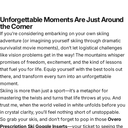
Unforgettable Moments Are Just Around
the Corner
If you’re considering embarking on your own skiing
adventure (or imagining yourself skiing through dramatic
survivalist movie moments), don’t let logistical challenges
like vision problems get in the way! The mountains whisper
promises of freedom, excitement, and the kind of lessons
that fuel you for life. Equip yourself with the best tools out
there, and transform every turn into an unforgettable
moment.
Skiing is more than just a sport—it’s a metaphor for
mastering the twists and turns that life throws at you. And
trust me, when the world veiled in white unfolds before you
in crystal clarity, you’ll feel nothing short of unstoppable.
So grab your skis, and don’t forget to pop in those
Overo
Prescription Ski Goggle Inserts
—your ticket to seeing the