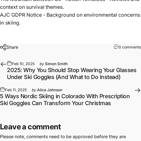
context on survival themes.
AJC GDPR Notice
- Background on environmental concerns
in skiing.
Share
0 comments
Feb 10, 2025
by
Simon Smith
2025: Why You Should Stop Wearing Your Glasses
Under Ski Goggles (And What to Do Instead)
Feb 11, 2025
by
Alice Johnson
5 Ways Nordic Skiing in Colorado With Prescription
Ski Goggles Can Transform Your Christmas
Leave a comment
Please note, comments need to be approved before they are