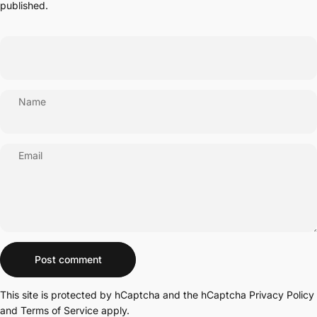
published.
Name
Email
Message
Post comment
This site is protected by hCaptcha and the hCaptcha
Privacy Policy
and
Terms of Service
apply.