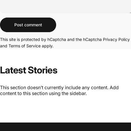
Message
Post comment
This site is protected by hCaptcha and the hCaptcha
Privacy Policy
and
Terms of Service
apply.
Latest
Stories
This section doesn’t currently include any content. Add
content to this section using the sidebar.