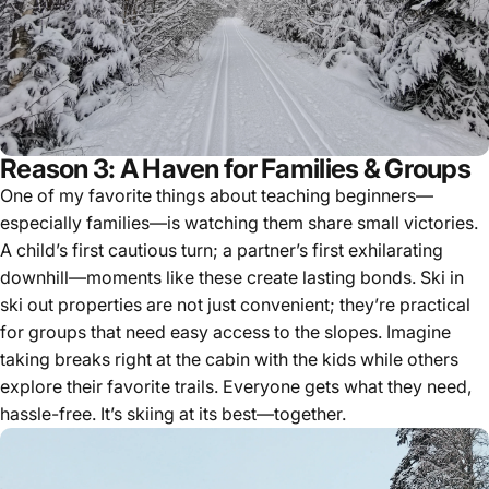
Reason 3: A Haven for Families & Groups
One of my favorite things about teaching beginners—
especially families—is watching them share small victories.
A child’s first cautious turn; a partner’s first exhilarating
downhill—moments like these create lasting bonds. Ski in
ski out properties are not just convenient; they’re practical
for groups that need easy access to the slopes. Imagine
taking breaks right at the cabin with the kids while others
explore their favorite trails. Everyone gets what they need,
hassle-free. It’s skiing at its best—together.