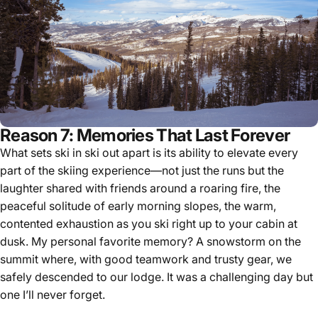
Reason 7: Memories That Last Forever
What sets ski in ski out apart is its ability to elevate every
part of the skiing experience—not just the runs but the
laughter shared with friends around a roaring fire, the
peaceful solitude of early morning slopes, the warm,
contented exhaustion as you ski right up to your cabin at
dusk. My personal favorite memory? A snowstorm on the
summit where, with good teamwork and trusty gear, we
safely descended to our lodge. It was a challenging day but
one I’ll never forget.