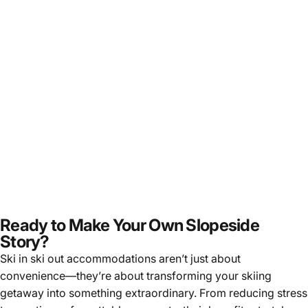
Ready to Make Your Own Slopeside
Story?
Ski in ski out accommodations aren’t just about
convenience—they’re about transforming your skiing
getaway into something extraordinary. From reducing stress
to creating unforgettable moments, their benefits stretch as
wide as the mountain vistas they offer. And when paired with