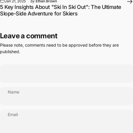
Slope-Side Adventure for Skiers
Leave a comment
Please note, comments need to be approved before they are
published.
Name
Email