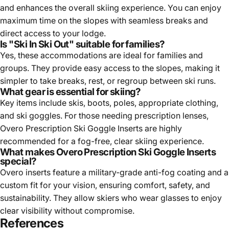
maximum time on the slopes with seamless breaks and
direct access to your lodge.
Is "Ski In Ski Out" suitable for families?
Yes, these accommodations are ideal for families and
groups. They provide easy access to the slopes, making it
simpler to take breaks, rest, or regroup between ski runs.
What gear is essential for skiing?
Key items include skis, boots, poles, appropriate clothing,
and ski goggles. For those needing prescription lenses,
Overo Prescription Ski Goggle Inserts are highly
recommended for a fog-free, clear skiing experience.
What makes Overo Prescription Ski Goggle Inserts
special?
Overo inserts feature a military-grade anti-fog coating and a
custom fit for your vision, ensuring comfort, safety, and
sustainability. They allow skiers who wear glasses to enjoy
clear visibility without compromise.
References
Learning How to Ski 10 Years Later
- A personal journey of