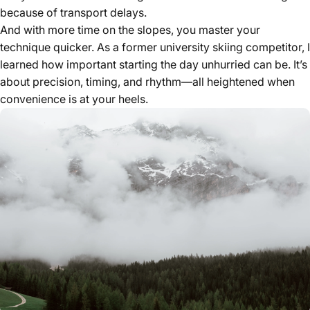
because of transport delays.
And with more time on the slopes, you master your
technique quicker. As a former university skiing competitor, I
learned how important starting the day unhurried can be. It’s
about precision, timing, and rhythm—all heightened when
convenience is at your heels.