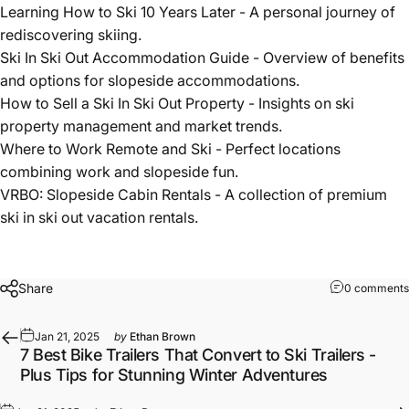
rediscovering skiing.
Ski In Ski Out Accommodation Guide
- Overview of benefits
and options for slopeside accommodations.
How to Sell a Ski In Ski Out Property
- Insights on ski
property management and market trends.
Where to Work Remote and Ski
- Perfect locations
combining work and slopeside fun.
VRBO: Slopeside Cabin Rentals
- A collection of premium
ski in ski out vacation rentals.
Share
0 comments
Jan 21, 2025
by
Ethan Brown
7 Best Bike Trailers That Convert to Ski Trailers -
Plus Tips for Stunning Winter Adventures
Jan 21, 2025
by
Ethan Brown
5 Key Insights About "Ski In Ski Out": The Ultimate