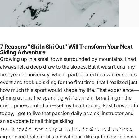
7 Reasons "Ski In Ski Out" Will Transform Your Next
Skiing Adventure
Growing up in a small town surrounded by mountains, I had
always felt a deep draw to the slopes. But it wasn’t until my
first year at university, when I participated in a winter sports
event and took up skiing for the first time, that I realized just
how much this sport would shape my life. That experience—
gliding across the sparkling white terrain, breathing in the
7 Reasons "Ski In Ski Out" Will Transform Your Next Skiing
skiing
Adventure
crisp, pine-scented air—set my heart racing. Fast forward to
today, I get to live that passion daily as a ski instructor and
an advocate for all things skiing.
7
Reasons
"Ski
In
Ski
Out"
Yet, no matter how many times I hit the slopes, there’s one
experience that still fills me with childlike giddiness: staying