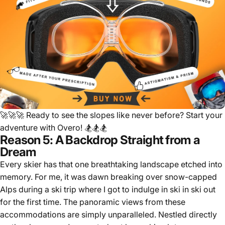
🚀🚀🚀
Ready to see the slopes like never before? Start your
adventure with Overo!
🏂🏂🏂
Reason 5: A Backdrop Straight from a
Dream
Every skier has that one breathtaking landscape etched into
memory. For me, it was dawn breaking over snow-capped
Alps during a ski trip where I got to indulge in ski in ski out
for the first time. The panoramic views from these
accommodations are simply unparalleled. Nestled directly