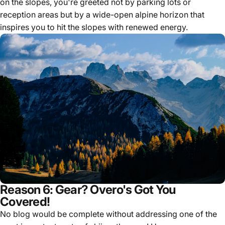
on the slopes, you're greeted not by parking lots or
reception areas but by a wide-open alpine horizon that
inspires you to hit the slopes with renewed energy.
Reason 6: Gear? Overo's Got You
Covered!
No blog would be complete without addressing one of the