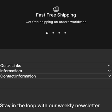
Fast Free Shipping
Get free shipping on orders worldwide
Quick Links
Informatiom
Contact Information
Stay in the loop with our weekly newsletter