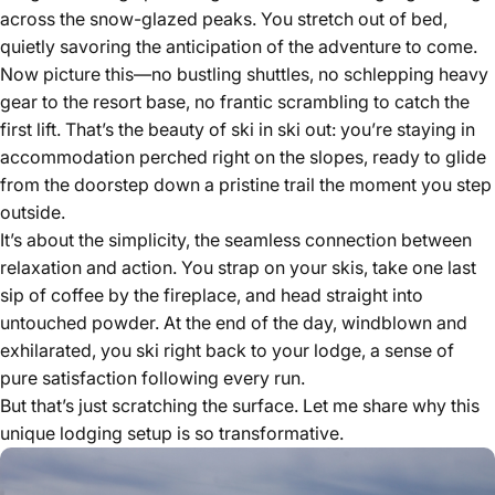
across the snow-glazed peaks. You stretch out of bed,
quietly savoring the anticipation of the adventure to come.
Now picture this—no bustling shuttles, no schlepping heavy
gear to the resort base, no frantic scrambling to catch the
first lift. That’s the beauty of ski in ski out: you’re staying in
accommodation perched right on the slopes, ready to glide
from the doorstep down a pristine trail the moment you step
outside.
It’s about the simplicity, the seamless connection between
relaxation and action. You strap on your skis, take one last
sip of coffee by the fireplace, and head straight into
untouched powder. At the end of the day, windblown and
exhilarated, you ski right back to your lodge, a sense of
pure satisfaction following every run.
But that’s just scratching the surface. Let me share why this
unique lodging setup is so transformative.