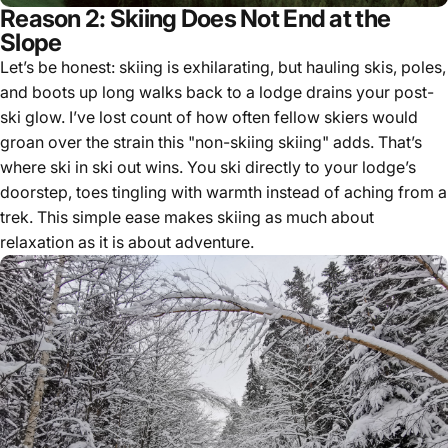
Reason 2: Skiing Does Not End at the
Slope
Let’s be honest: skiing is exhilarating, but hauling skis, poles,
and boots up long walks back to a lodge drains your post-
ski glow. I’ve lost count of how often fellow skiers would
groan over the strain this "non-skiing skiing" adds. That’s
where ski in ski out wins. You ski directly to your lodge’s
doorstep, toes tingling with warmth instead of aching from a
trek. This simple ease makes skiing as much about
relaxation as it is about adventure.