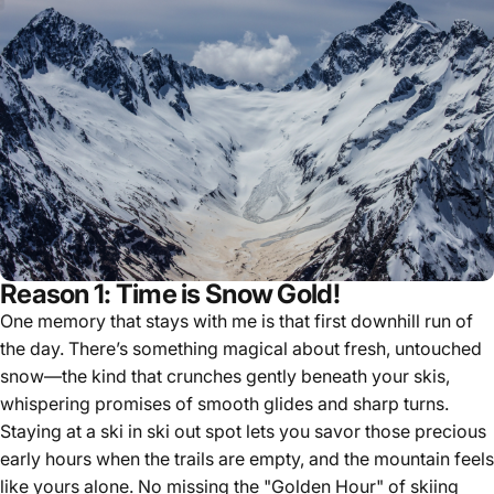
Reason 1: Time is Snow Gold!
One memory that stays with me is that first downhill run of
the day. There’s something magical about fresh, untouched
snow—the kind that crunches gently beneath your skis,
whispering promises of smooth glides and sharp turns.
Staying at a ski in ski out spot lets you savor those precious
early hours when the trails are empty, and the mountain feels
like yours alone. No missing the "Golden Hour" of skiing