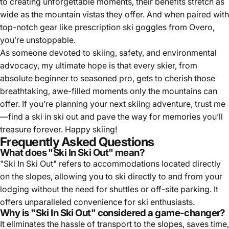
top-notch gear like prescription ski goggles from Overo,
you’re unstoppable.
As someone devoted to skiing, safety, and environmental
advocacy, my ultimate hope is that every skier, from
absolute beginner to seasoned pro, gets to cherish those
breathtaking, awe-filled moments only the mountains can
offer. If you’re planning your next skiing adventure, trust me
—find a ski in ski out and pave the way for memories you’ll
treasure forever. Happy skiing!
Frequently Asked Questions
What does "Ski In Ski Out" mean?
"Ski In Ski Out" refers to accommodations located directly
on the slopes, allowing you to ski directly to and from your
lodging without the need for shuttles or off-site parking. It
offers unparalleled convenience for ski enthusiasts.
Why is "Ski In Ski Out" considered a game-changer?
It eliminates the hassle of transport to the slopes, saves time,
and enhances the overall skiing experience. You can enjoy