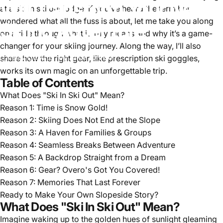
Will
Transform
Your
Next
at a ski in ski out lodge. If you’ve heard the term but
wondered what all the fuss is about, let me take you along
Skiing
Adventure
on a ride through what it truly means and why it’s a game-
changer for your skiing journey. Along the way, I’ll also
Jan 21, 2025
by
Alice Johnson
share how the right gear, like prescription ski goggles,
works its own magic on an unforgettable trip.
Table of Contents
What Does "Ski In Ski Out" Mean?
Reason 1: Time is Snow Gold!
Reason 2: Skiing Does Not End at the Slope
Reason 3: A Haven for Families & Groups
Reason 4: Seamless Breaks Between Adventure
Reason 5: A Backdrop Straight from a Dream
Reason 6: Gear? Overo's Got You Covered!
Reason 7: Memories That Last Forever
Ready to Make Your Own Slopeside Story?
What Does "Ski In Ski Out" Mean?
Imagine waking up to the golden hues of sunlight gleaming