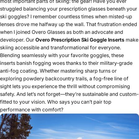
most important parts of skiing: the gear! Have you ever
struggled balancing your prescription glasses beneath your
ski goggles? I remember countless times when misted-up
lenses drove me halfway up the wall. That frustration ended
when I joined Overo Glasses as both an advocate and
developer. Our
Overo Prescription Ski Goggle Inserts
make
skiing accessible and transformational for everyone.
Blending seamlessly with your favorite goggles, these
inserts banish fogging woes thanks to their military-grade
anti-fog coating. Whether mastering sharp turns or
exploring powdery backcountry trails, a fog-free line of
sight lets you experience the thrill without compromising
safety. And let’s not forget—they’re sustainable and custom-
fitted to your vision. Who says you can’t pair top
performance with comfort?