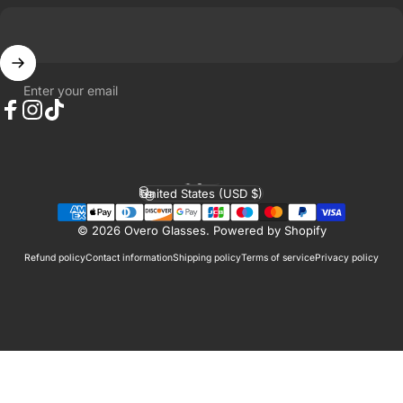
Enter your email
Facebook
Instagram
TikTok
English
Language
United States (USD $)
Country/region
© 2026 Overo Glasses.
Powered by Shopify
Refund policy
Contact information
Shipping policy
Terms of service
Privacy policy