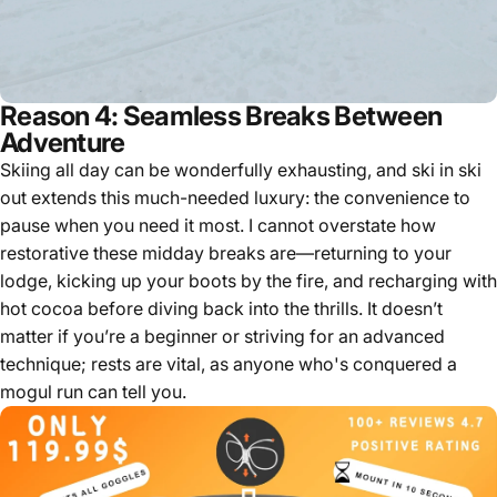
Reason 4: Seamless Breaks Between
Adventure
Skiing all day can be wonderfully exhausting, and ski in ski
out extends this much-needed luxury: the convenience to
pause when you need it most. I cannot overstate how
restorative these midday breaks are—returning to your
lodge, kicking up your boots by the fire, and recharging with
hot cocoa before diving back into the thrills. It doesn’t
matter if you’re a beginner or striving for an advanced
technique; rests are vital, as anyone who's conquered a
mogul run can tell you.