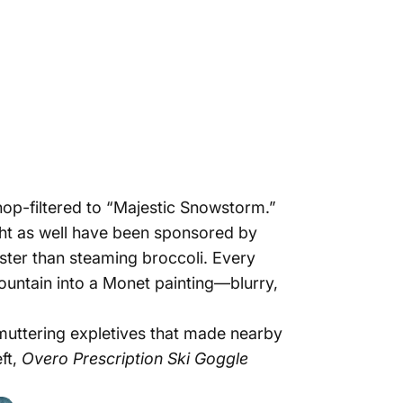
ith Smith Goggles
ription
Ski
e
with
shop-filtered to “Majestic Snowstorm.”
ht as well have been sponsored by
ster than steaming broccoli. Every
ountain into a Monet painting—blurry,
 muttering expletives that made nearby
ft,
Overo Prescription Ski Goggle