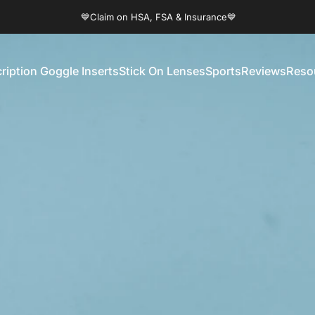
Pause slideshow
💙Claim on HSA, FSA & Insurance💙
ription Goggle Inserts
Stick On Lenses
Sports
Reviews
Reso
Prescription Goggle Inserts
Stick On Lenses
Sports
Reviews
Reso