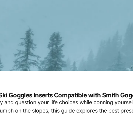
 Ski Goggles Inserts Compatible with Smith Gog
ity and question your life choices while conning yoursel
riumph on the slopes, this guide explores the best pres