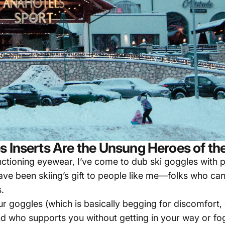
s Inserts Are the Unsung Heroes of th
ctioning eyewear, I’ve come to dub ski goggles with pr
 have been skiing’s gift to people like me—folks who ca
.
r goggles (which is basically begging for discomfort, 
end who supports you without getting in your way or fog