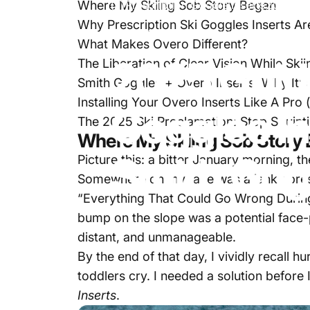
Where My Skiing Sob Story Began
Prescription Goggle Inserts
2025 Gui
Why Prescription Ski Goggles Inserts Ar
Jan 28, 2025
by
Simon Smith
What Makes Overo Different?
2025
Guid
The Liberation of Clear Vision While Skii
Smith Goggles + Overo Inserts: Why It’
Installing Your Overo Inserts Like A Pro 
Goggles
I
The 2025 Ski Proclamation: Stop Squint
Where My Skiing Sob Story
Smith
Gog
Picture this: a bitter January morning, 
Somewhere on my face was a janky pres
“Everything That Could Go Wrong During 
bump on the slope was a potential face-
distant, and unmanageable.
By the end of that day, I vividly recall
toddlers cry. I needed a solution before
Inserts
.