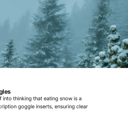
gles
f into thinking that eating snow is a
cription goggle inserts, ensuring clear