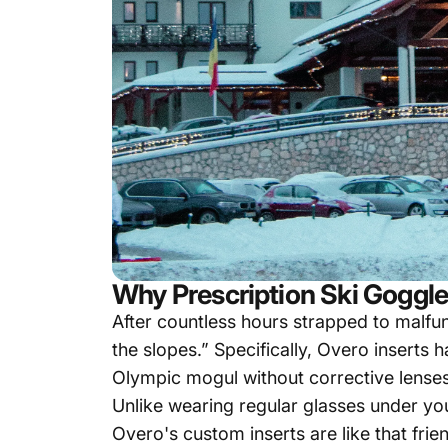
Why Prescription Ski Goggle
After countless hours strapped to malfun
the slopes.” Specifically, Overo inserts
Olympic mogul without corrective lenses
Unlike wearing regular glasses under you
Overo's custom inserts are like that fri