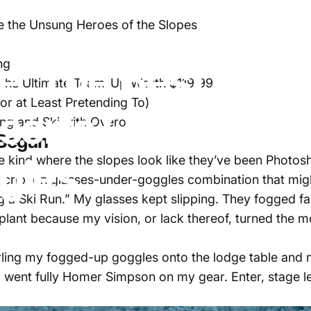
de: The Best Prescription Ski Goggles Inserts Compatible w
e the Unsung Heroes of the Slopes
e:
The
Best
Presc
ng
s the Ultimate Team-Up Worth $119.99
(or at Least Pretending To)
nserts
Compatibl
ing and Ski with Overo
 Began
gles
the kind where the slopes look like they’ve been Photo
cription glasses-under-goggles combination that mig
a Ski Run.” My glasses kept slipping. They fogged fa
plant because my vision, or lack thereof, turned the m
 hurling my fogged-up goggles onto the lodge table and
 I went fully Homer Simpson on my gear. Enter, stage le