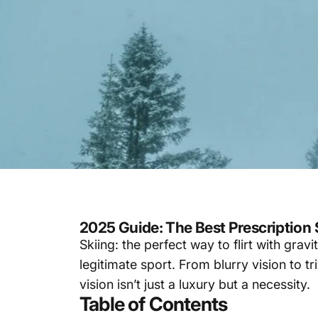
2025 Guide: The Best Prescription
Skiing: the perfect way to flirt with grav
legitimate sport. From blurry vision to t
vision isn’t just a luxury but a necessity.
Table of Contents