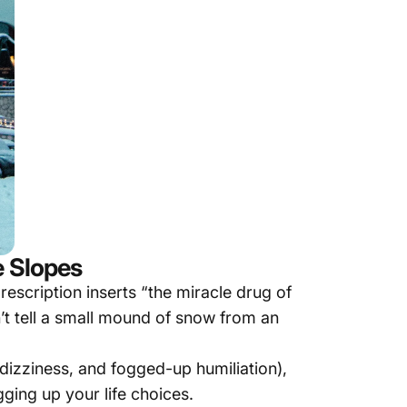
e Slopes
escription inserts “the miracle drug of
n’t tell a small mound of snow from an
dizziness, and fogged-up humiliation),
ging up your life choices.