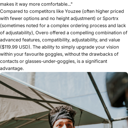
makes it way more comfortable..."
Compared to competitors like Youzee (often higher priced
with fewer options and no height adjustment) or Sportrx
(sometimes noted for a complex ordering process and lack
of adjustability), Overo offered a compelling combination of
advanced features, compatibility, adjustability, and value
($119.99 USD). The ability to simply upgrade your vision
within your favourite goggles, without the drawbacks of
contacts or glasses-under-goggles, is a significant
advantage.