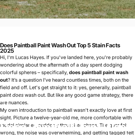
Does Paintball Paint Wash Out Top 5 Stain Facts
2025
Hi, I'm Lucas Hayes. If you've landed here, you're probably
wondering about the aftermath of a day spent dodging
colorful spheres – specifically,
does paintball paint wash
out
? It’s a question I’ve heard countless times, both on the
field and off. Let's get straight to it: yes, generally, paintball
paint
does
wash out. But like any good game strategy, there
Paintball
Does Paintball Paint Wash Out Top 5 Stain Facts 2025
are nuances.
My own introduction to paintball wasn't exactly love at first
sight. Picture a twelve-year-old me, more comfortable with
Does
Paintball
Paint
Wash
model airplanes, suddenly thrust into chaos. The gear felt
wrong, the noise was overwhelming, and getting tagged felt