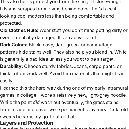
This also helps protect you from the sting of close-range
hits and scrapes from diving behind cover. Let’s face it,
looking cool matters less than being comfortable and
protected.
Old Clothes Rule:
Wear stuff you don't mind getting dirty or
even potentially damaged. It’s an active sport.
Dark Colors:
Black, navy, dark green, or camouflage
patterns hide stains well. They also help you blend in. White
is generally a bad idea unless you
want
to be a target.
Durability:
Choose sturdy fabrics. Jeans, cargo pants, or
thick cotton work well. Avoid thin materials that might tear
easily.
I learned this the hard way during one of my early intramural
games in college. I wore a relatively new, light-grey hoodie.
While the paint
did
wash out eventually, the grass stains
from a slide into cover were permanent souvenirs. Dark, old
sweats became my go-to after that.
Layers and Protection
Layering is your friend in paintball. It provides padding and