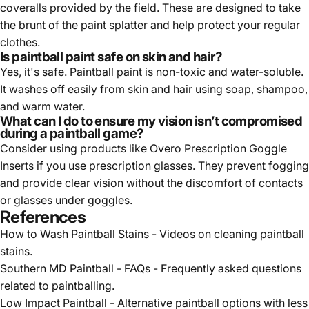
coveralls provided by the field. These are designed to take
the brunt of the paint splatter and help protect your regular
clothes.
Is paintball paint safe on skin and hair?
Yes, it's safe. Paintball paint is non-toxic and water-soluble.
It washes off easily from skin and hair using soap, shampoo,
and warm water.
What can I do to ensure my vision isn’t compromised
during a paintball game?
Consider using products like Overo Prescription Goggle
Inserts if you use prescription glasses. They prevent fogging
and provide clear vision without the discomfort of contacts
or glasses under goggles.
References
How to Wash Paintball Stains
- Videos on cleaning paintball
stains.
Southern MD Paintball - FAQs
- Frequently asked questions
related to paintballing.
Low Impact Paintball
- Alternative paintball options with less