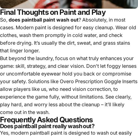
Final Thoughts on Paint and Play
So,
does paintball paint wash out
? Absolutely, in most
cases. Modern paint is designed for easy cleanup. Wear old
clothes, wash them promptly in cold water, and check
before drying. It’s usually the dirt, sweat, and grass stains
that linger longer.
But beyond the laundry, focus on what truly enhances your
game: skill, strategy, and clear vision. Don't let foggy lenses
or uncomfortable eyewear hold you back or compromise
your safety. Solutions like Overo Prescription Goggle Inserts
allow players like us, who need vision correction, to
experience the game fully, without limitations. See clearly,
play hard, and worry less about the cleanup – it’ll likely
come out in the wash.
Frequently Asked Questions
Does paintball paint really wash out?
Yes, modern paintball paint is designed to wash out easily