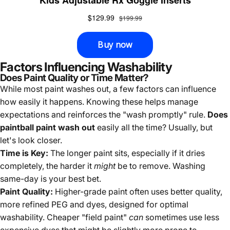
Factors Influencing Washability
Does Paint Quality or Time Matter?
While most paint washes out, a few factors can influence
how easily it happens. Knowing these helps manage
expectations and reinforces the "wash promptly" rule.
Does
paintball paint wash out
easily all the time? Usually, but
let's look closer.
Time is Key:
The longer paint sits, especially if it dries
completely, the harder it
might
be to remove. Washing
same-day is your best bet.
Paint Quality:
Higher-grade paint often uses better quality,
more refined PEG and dyes, designed for optimal
washability. Cheaper "field paint"
can
sometimes use less