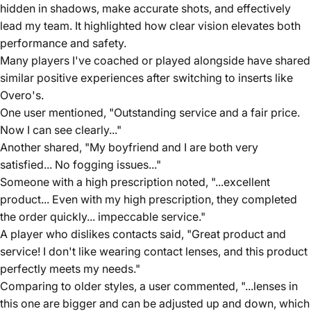
hidden in shadows, make accurate shots, and effectively
lead my team. It highlighted how clear vision elevates both
performance and safety.
Many players I've coached or played alongside have shared
similar positive experiences after switching to inserts like
Overo's.
One user mentioned, "Outstanding service and a fair price.
Now I can see clearly..."
Another shared, "My boyfriend and I are both very
satisfied... No fogging issues..."
Someone with a high prescription noted, "...excellent
product... Even with my high prescription, they completed
the order quickly... impeccable service."
A player who dislikes contacts said, "Great product and
service! I don't like wearing contact lenses, and this product
perfectly meets my needs."
Comparing to older styles, a user commented, "...lenses in
this one are bigger and can be adjusted up and down, which