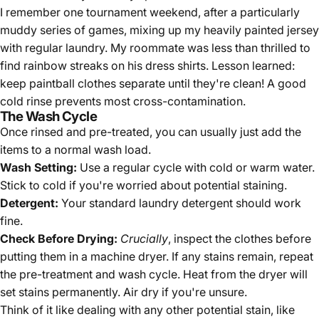
I remember one tournament weekend, after a particularly
muddy series of games, mixing up my heavily painted jersey
with regular laundry. My roommate was less than thrilled to
find rainbow streaks on his dress shirts. Lesson learned:
keep paintball clothes separate until they're clean! A good
cold rinse prevents most cross-contamination.
The Wash Cycle
Once rinsed and pre-treated, you can usually just add the
items to a normal wash load.
Wash Setting:
Use a regular cycle with cold or warm water.
Stick to cold if you're worried about potential staining.
Detergent:
Your standard laundry detergent should work
fine.
Check Before Drying:
Crucially
, inspect the clothes before
putting them in a machine dryer. If any stains remain, repeat
the pre-treatment and wash cycle. Heat from the dryer will
set stains permanently. Air dry if you're unsure.
Think of it like dealing with any other potential stain, like