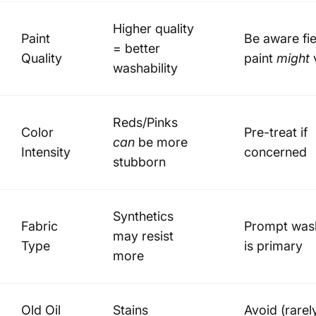
Higher quality
Paint
Be aware fie
= better
Quality
paint
might
washability
Reds/Pinks
Color
Pre-treat if
can
be more
Intensity
concerned
stubborn
Synthetics
Fabric
Prompt was
may resist
Type
is primary
more
Old Oil
Stains
Avoid (rarel