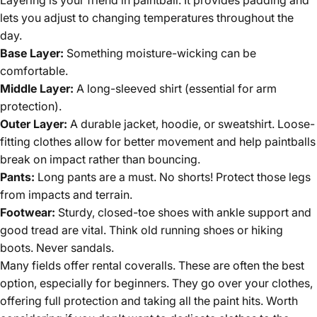
lets you adjust to changing temperatures throughout the
day.
Base Layer:
Something moisture-wicking can be
comfortable.
Middle Layer:
A long-sleeved shirt (essential for arm
protection).
Outer Layer:
A durable jacket, hoodie, or sweatshirt. Loose-
fitting clothes allow for better movement and help paintballs
break on impact rather than bouncing.
Pants:
Long pants are a must. No shorts! Protect those legs
from impacts and terrain.
Footwear:
Sturdy, closed-toe shoes with ankle support and
good tread are vital. Think old running shoes or hiking
boots. Never sandals.
Many fields offer rental coveralls. These are often the best
option, especially for beginners. They go over your clothes,
offering full protection and taking all the paint hits. Worth