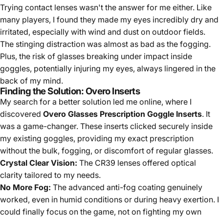
Trying contact lenses wasn't the answer for me either. Like
many players, I found they made my eyes incredibly dry and
irritated, especially with wind and dust on outdoor fields.
The stinging distraction was almost as bad as the fogging.
Plus, the risk of glasses breaking under impact inside
goggles, potentially injuring my eyes, always lingered in the
back of my mind.
Finding the Solution: Overo Inserts
My search for a better solution led me online, where I
discovered
Overo Glasses Prescription Goggle Inserts
. It
was a game-changer. These inserts clicked securely inside
my existing goggles, providing my exact prescription
without the bulk, fogging, or discomfort of regular glasses.
Crystal Clear Vision:
The CR39 lenses offered optical
clarity tailored to my needs.
No More Fog:
The advanced anti-fog coating genuinely
worked, even in humid conditions or during heavy exertion. I
could finally focus on the game, not on fighting my own