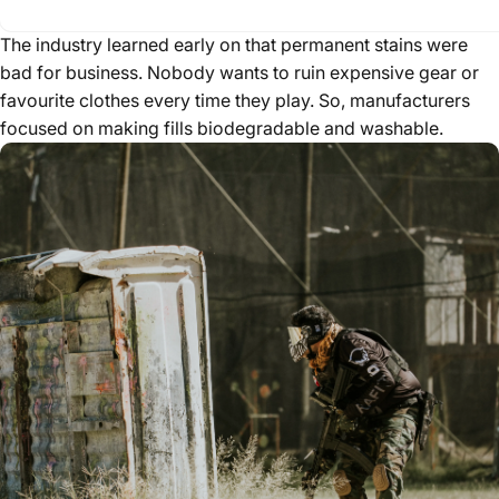
The industry learned early on that permanent stains were
bad for business. Nobody wants to ruin expensive gear or
favourite clothes every time they play. So, manufacturers
focused on making fills biodegradable and washable.