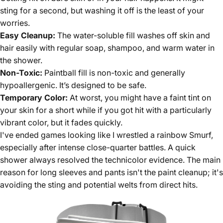
sting for a second, but washing it off is the least of your
worries.
Easy Cleanup:
The water-soluble fill washes off skin and
hair easily with regular soap, shampoo, and warm water in
the shower.
Non-Toxic:
Paintball fill is non-toxic and generally
hypoallergenic. It’s designed to be safe.
Temporary Color:
At worst, you might have a faint tint on
your skin for a short while if you got hit with a particularly
vibrant color, but it fades quickly.
I've ended games looking like I wrestled a rainbow Smurf,
especially after intense close-quarter battles. A quick
shower always resolved the technicolor evidence. The main
reason for long sleeves and pants isn't the paint cleanup; it's
avoiding the sting and potential welts from direct hits.