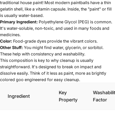
traditional house paint! Most modern paintballs have a thin
gelatin shell, like a vitamin capsule. Inside, the "paint" or fill
is usually water-based.
Primary Ingredient:
Polyethylene Glycol (PEG) is common.
It's water-soluble, non-toxic, and used in many foods and
medicines.
Color:
Food-grade dyes provide the vibrant colors.
Other Stuff:
You might find water, glycerin, or sorbitol.
These help with consistency and washability.
This composition is key to why cleanup is usually
straightforward. It's designed to break on impact and
dissolve easily. Think of it less as paint, more as brightly
colored goo engineered for easy cleanup.
Key
Washabili
Ingredient
Property
Factor