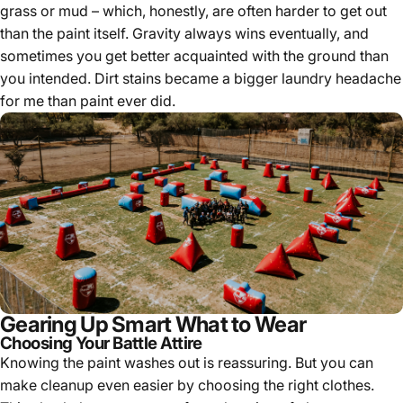
grass or mud – which, honestly, are often harder to get out
than the paint itself. Gravity always wins eventually, and
sometimes you get better acquainted with the ground than
you intended. Dirt stains became a bigger laundry headache
for me than paint ever did.
Gearing Up Smart What to Wear
Choosing Your Battle Attire
Knowing the paint washes out is reassuring. But you can
make cleanup even easier by choosing the right clothes.