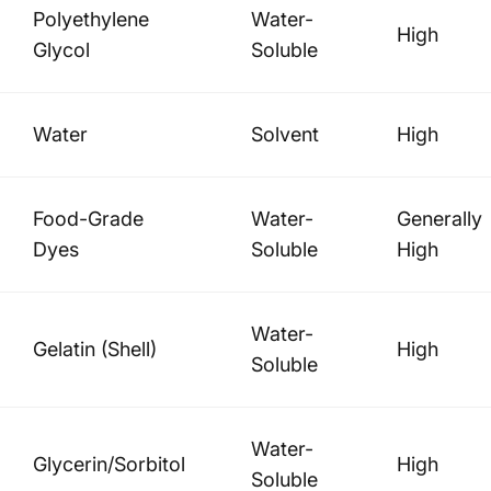
Polyethylene
Water-
High
Glycol
Soluble
Water
Solvent
High
Food-Grade
Water-
Generally
Dyes
Soluble
High
Water-
Gelatin (Shell)
High
Soluble
Water-
Glycerin/Sorbitol
High
Soluble