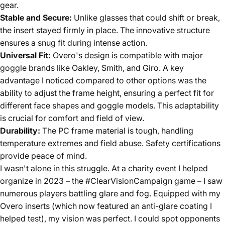
gear.
Stable and Secure:
Unlike glasses that could shift or break,
the insert stayed firmly in place. The innovative structure
ensures a snug fit during intense action.
Universal Fit:
Overo's design is compatible with major
goggle brands like Oakley, Smith, and Giro. A key
advantage I noticed compared to other options was the
ability to adjust the frame height, ensuring a perfect fit for
different face shapes and goggle models. This adaptability
is crucial for comfort and field of view.
Durability:
The PC frame material is tough, handling
temperature extremes and field abuse. Safety certifications
provide peace of mind.
I wasn't alone in this struggle. At a charity event I helped
organize in 2023 – the #ClearVisionCampaign game – I saw
numerous players battling glare and fog. Equipped with my
Overo inserts (which now featured an anti-glare coating I
helped test), my vision was perfect. I could spot opponents