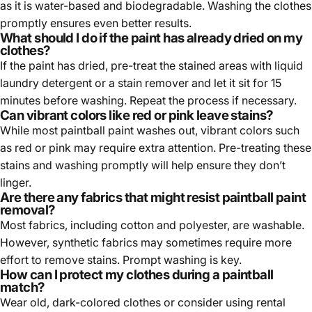
as it is water-based and biodegradable. Washing the clothes
promptly ensures even better results.
What should I do if the paint has already dried on my
clothes?
If the paint has dried, pre-treat the stained areas with liquid
laundry detergent or a stain remover and let it sit for 15
minutes before washing. Repeat the process if necessary.
Can vibrant colors like red or pink leave stains?
While most paintball paint washes out, vibrant colors such
as red or pink may require extra attention. Pre-treating these
stains and washing promptly will help ensure they don’t
linger.
Are there any fabrics that might resist paintball paint
removal?
Most fabrics, including cotton and polyester, are washable.
However, synthetic fabrics may sometimes require more
effort to remove stains. Prompt washing is key.
How can I protect my clothes during a paintball
match?
Wear old, dark-colored clothes or consider using rental