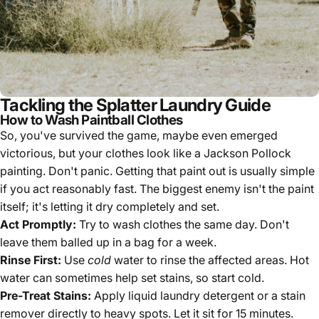
Tackling the Splatter Laundry Guide
How to Wash Paintball Clothes
So, you've survived the game, maybe even emerged
victorious, but your clothes look like a Jackson Pollock
painting. Don't panic. Getting that paint out is usually simple
if you act reasonably fast. The biggest enemy isn't the paint
itself; it's letting it dry completely and set.
Act Promptly:
Try to wash clothes the same day. Don't
leave them balled up in a bag for a week.
Rinse First:
Use
cold
water to rinse the affected areas. Hot
water can sometimes help set stains, so start cold.
Pre-Treat Stains:
Apply liquid laundry detergent or a stain
remover directly to heavy spots. Let it sit for 15 minutes.