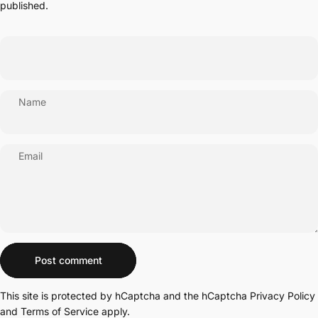
published.
Name
Email
Message
Post comment
This site is protected by hCaptcha and the hCaptcha
Privacy Policy
and
Terms of Service
apply.