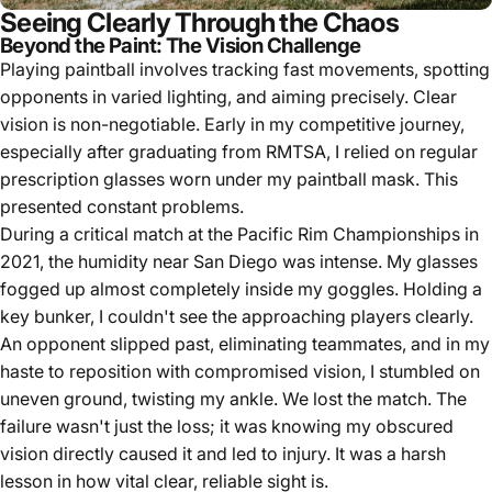
Seeing Clearly Through the Chaos
Beyond the Paint: The Vision Challenge
Playing paintball involves tracking fast movements, spotting
opponents in varied lighting, and aiming precisely. Clear
vision is non-negotiable. Early in my competitive journey,
especially after graduating from RMTSA, I relied on regular
prescription glasses worn under my paintball mask. This
presented constant problems.
During a critical match at the Pacific Rim Championships in
2021, the humidity near San Diego was intense. My glasses
fogged up almost completely inside my goggles. Holding a
key bunker, I couldn't see the approaching players clearly.
An opponent slipped past, eliminating teammates, and in my
haste to reposition with compromised vision, I stumbled on
uneven ground, twisting my ankle. We lost the match. The
failure wasn't just the loss; it was knowing my obscured
vision directly caused it and led to injury. It was a harsh
lesson in how vital clear, reliable sight is.