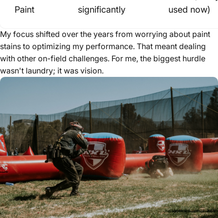
Paint
significantly
used now)
My focus shifted over the years from worrying about paint
stains to optimizing my performance. That meant dealing
with other on-field challenges. For me, the biggest hurdle
wasn't laundry; it was vision.