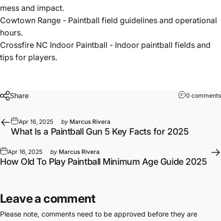
mess and impact.
Cowtown Range
- Paintball field guidelines and operational
hours.
Crossfire NC Indoor Paintball
- Indoor paintball fields and
tips for players.
Share
0 comments
Apr 16, 2025
by
Marcus Rivera
What Is a Paintball Gun 5 Key Facts for 2025
Apr 16, 2025
by
Marcus Rivera
How Old To Play Paintball Minimum Age Guide 2025
Leave a comment
Please note, comments need to be approved before they are