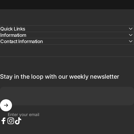
Quick Links
Informatiom
Contact Information
Stay in the loop with our weekly newsletter
Enter your email
Facebook
Instagram
TikTok