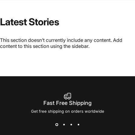
Latest
Stories
This section doesn’t currently include any content. Add
content to this section using the sidebar.
Fast Free Shipping
Get free shipping on orders worldwide