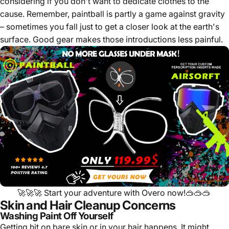
considering if you don't want to dedicate clothes to the
cause. Remember, paintball is partly a game against gravity
– sometimes you fall just to get a closer look at the earth's
surface. Good gear makes those introductions less painful.
🚀🚀🚀
Start your adventure with Overo now!
🥽🥽🥽
Skin and Hair Cleanup Concerns
Washing Paint Off Yourself
Getting hit on bare skin or in your hair happens. It might