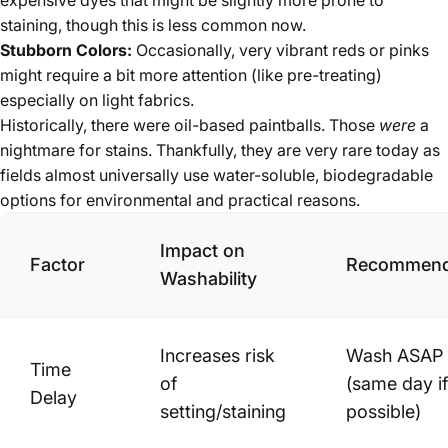
expensive dyes that might be slightly more prone to
staining, though this is less common now.
Stubborn Colors:
Occasionally, very vibrant reds or pinks
might require a bit more attention (like pre-treating)
especially on light fabrics.
Historically, there were oil-based paintballs. Those
were
a
nightmare for stains. Thankfully, they are very rare today as
fields almost universally use water-soluble, biodegradable
options for environmental and practical reasons.
Impact on
Factor
Recommend
Washability
Increases risk
Wash ASAP
Time
of
(same day if
Delay
setting/staining
possible)