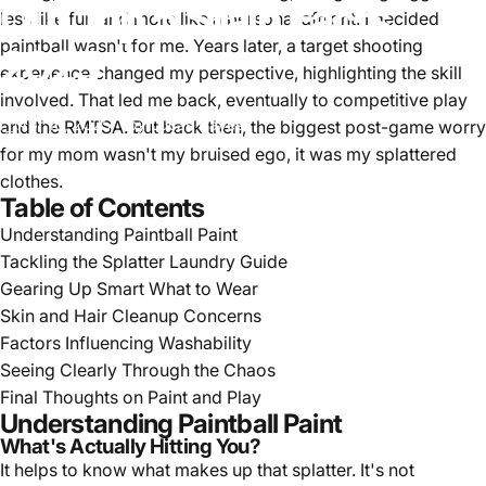
Out
Top
5
Stain
Facts
less like fun and more like a personal affront. I decided
paintball wasn't for me. Years later, a target shooting
2025
experience changed my perspective, highlighting the skill
involved. That led me back, eventually to competitive play
Apr 16, 2025
by
Lucas Hayes
and the RMTSA. But back then, the biggest post-game worry
for my mom wasn't my bruised ego, it was my splattered
clothes.
Table of Contents
Understanding Paintball Paint
Tackling the Splatter Laundry Guide
Gearing Up Smart What to Wear
Skin and Hair Cleanup Concerns
Factors Influencing Washability
Seeing Clearly Through the Chaos
Final Thoughts on Paint and Play
Understanding Paintball Paint
What's Actually Hitting You?
It helps to know what makes up that splatter. It's not