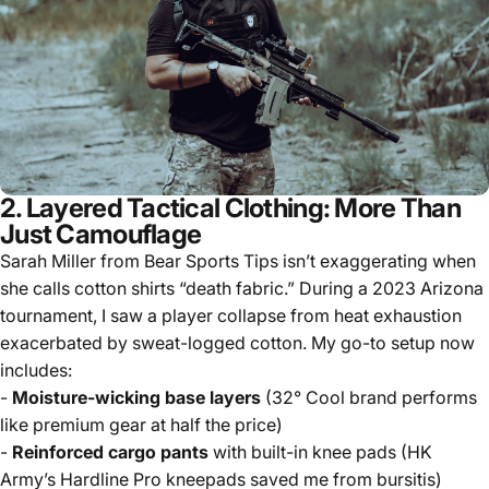
2. Layered Tactical Clothing: More Than
Just Camouflage
Sarah Miller from Bear Sports Tips isn’t exaggerating when
she calls cotton shirts “death fabric.” During a 2023 Arizona
tournament, I saw a player collapse from heat exhaustion
exacerbated by sweat-logged cotton. My go-to setup now
includes:
-
Moisture-wicking base layers
(32° Cool brand performs
like premium gear at half the price)
-
Reinforced cargo pants
with built-in knee pads (HK
Army’s Hardline Pro kneepads saved me from bursitis)