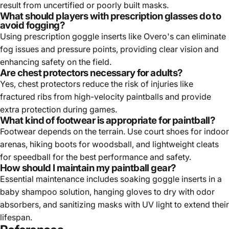
result from uncertified or poorly built masks.
What should players with prescription glasses do to
avoid fogging?
Using prescription goggle inserts like Overo's can eliminate
fog issues and pressure points, providing clear vision and
enhancing safety on the field.
Are chest protectors necessary for adults?
Yes, chest protectors reduce the risk of injuries like
fractured ribs from high-velocity paintballs and provide
extra protection during games.
What kind of footwear is appropriate for paintball?
Footwear depends on the terrain. Use court shoes for indoor
arenas, hiking boots for woodsball, and lightweight cleats
for speedball for the best performance and safety.
How should I maintain my paintball gear?
Essential maintenance includes soaking goggle inserts in a
baby shampoo solution, hanging gloves to dry with odor
absorbers, and sanitizing masks with UV light to extend their
lifespan.