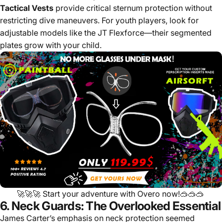
Tactical Vests
provide critical sternum protection without
restricting dive maneuvers. For youth players, look for
adjustable models like the JT Flexforce—their segmented
plates grow with your child.
🚀🚀🚀
Start your adventure with Overo now!
🥽🥽🥽
6. Neck Guards: The Overlooked Essential
James Carter’s emphasis on neck protection seemed