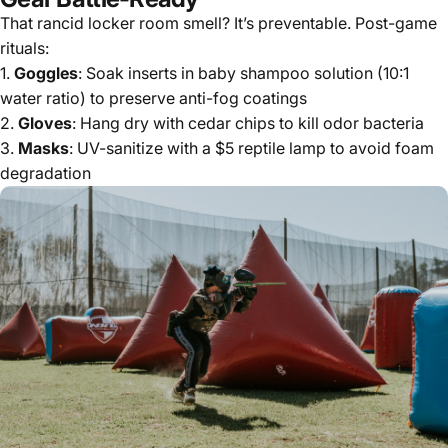
That rancid locker room smell? It’s preventable. Post-game
rituals:
1.
Goggles
: Soak inserts in baby shampoo solution (10:1
water ratio) to preserve anti-fog coatings
2.
Gloves
: Hang dry with cedar chips to kill odor bacteria
3.
Masks
: UV-sanitize with a $5 reptile lamp to avoid foam
degradation