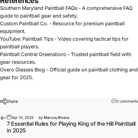
References
Southern Maryland Paintball FAQs
- A comprehensive FAQ
guide to paintball gear and safety.
Custom Paintball Co.
- Resource for premium paintball
equipment.
YouTube: Paintball Tips
- Video covering tactical tips for
paintball players.
Paintball Central Greensboro
- Trusted paintball field with
gear resources.
Overo Glasses Blog
- Official guide on paintball clothing and
gear for 2025.
Share
0 comments
Apr 10, 2025
by
Marcus Rivera
7 Essential Rules for Playing King of the Hill Paintball
in 2025