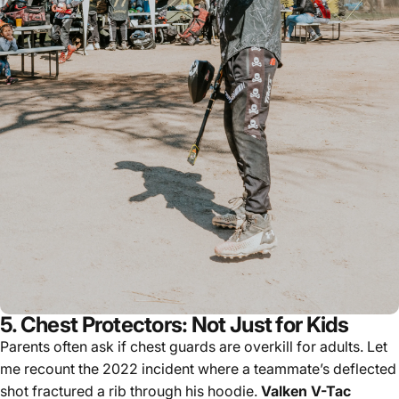
5. Chest Protectors: Not Just for Kids
Parents often ask if chest guards are overkill for adults. Let
me recount the 2022 incident where a teammate’s deflected
shot fractured a rib through his hoodie.
Valken V-Tac