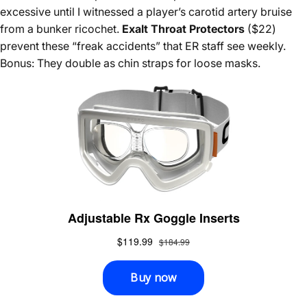
excessive until I witnessed a player’s carotid artery bruise
from a bunker ricochet.
Exalt Throat Protectors
($22)
prevent these “freak accidents” that ER staff see weekly.
Bonus: They double as chin straps for loose masks.