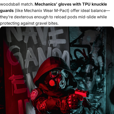
woodsball match.
Mechanics’ gloves with TPU knuckle
guards
(like Mechanix Wear M-Pact) offer ideal balance—
they’re dexterous enough to reload pods mid-slide while
protecting against gravel bites.