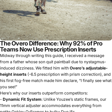
The Overo Difference: Why 92% of Pro
Teams Now Use Prescription Inserts
Midway through writing this guide, I received a message
from a father whose son quit paintball due to nystagmus-
induced dizziness. We fitted him with
Overo’s adjustable-
height inserts
(-6.5 prescription with prism correction), and
his first fog-free match made him declare, “I finally see what
you see!”
Here’s why our inserts outperform competitors:
-
Dynamic Fit System
: Unlike Youzee’s static frames, our
11mm vertical adjuster accommodates everything from
petite Oakley O-Frames to bulky Dye i5s