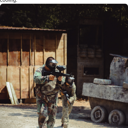
cooling.