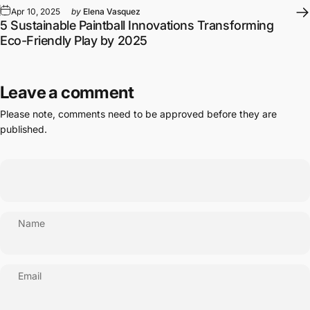
Apr 10, 2025
by
Elena Vasquez
5 Sustainable Paintball Innovations Transforming
Eco-Friendly Play by 2025
Leave a comment
Please note, comments need to be approved before they are
published.
Name
Email