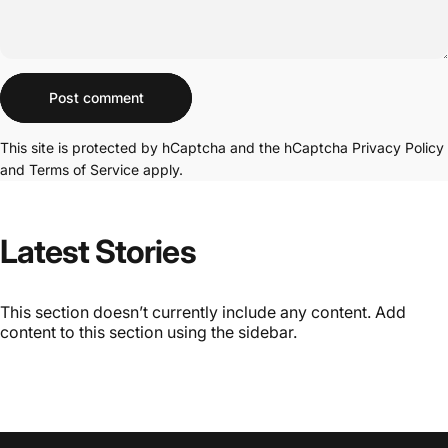
Message
Post comment
This site is protected by hCaptcha and the hCaptcha
Privacy Policy
and
Terms of Service
apply.
Latest
Stories
This section doesn’t currently include any content. Add
content to this section using the sidebar.