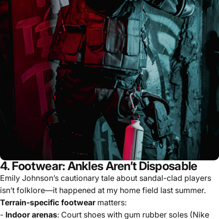
4. Footwear: Ankles Aren’t Disposable
Emily Johnson’s cautionary tale about sandal-clad players
isn’t folklore—it happened at my home field last summer.
Terrain-specific footwear
matters:
-
Indoor arenas
: Court shoes with gum rubber soles (Nike