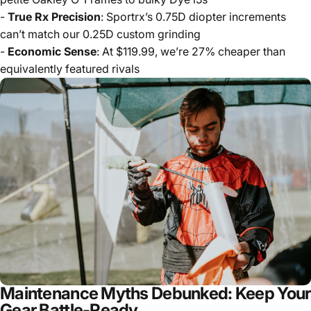
-
True Rx Precision
: Sportrx’s 0.75D diopter increments
can’t match our 0.25D custom grinding
-
Economic Sense
: At $119.99, we’re 27% cheaper than
equivalently featured rivals
Maintenance Myths Debunked: Keep Your
Gear Battle-Ready