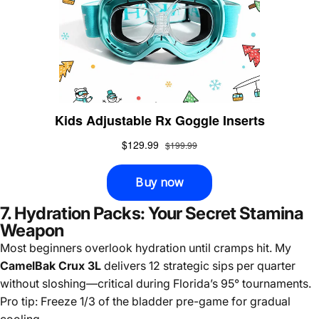
7. Hydration Packs: Your Secret Stamina
Weapon
Most beginners overlook hydration until cramps hit. My
CamelBak Crux 3L
delivers 12 strategic sips per quarter
without sloshing—critical during Florida’s 95° tournaments.
Pro tip: Freeze 1/3 of the bladder pre-game for gradual