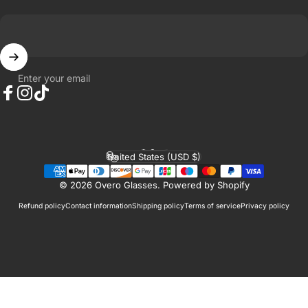
Enter your email
Facebook
Instagram
TikTok
English
Language
United States (USD $)
Country/region
© 2026 Overo Glasses.
Powered by Shopify
Refund policy
Contact information
Shipping policy
Terms of service
Privacy policy