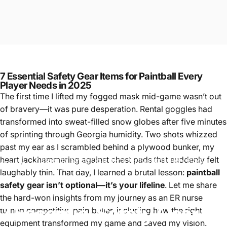
7 Essential Safety Gear Items for Paintball Every
Player Needs in 2025
The first time I lifted my fogged mask mid-game wasn’t out
of bravery—it was pure desperation. Rental goggles had
transformed into sweat-filled snow globes after five minutes
of sprinting through Georgia humidity. Two shots whizzed
past my ear as I scrambled behind a plywood bunker, my
heart jackhammering against chest pads that suddenly felt
7 Essential Safety Gear Items for Paintball Every Player
Paintball
Needs in 2025
laughably thin. That day, I learned a brutal lesson:
paintball
safety gear isn’t optional—it’s your lifeline
. Let me share
the hard-won insights from my journey as an ER nurse
7
Essential
Safety
Gear
turned competitive paintballer, including how the right
equipment transformed my game and saved my vision.