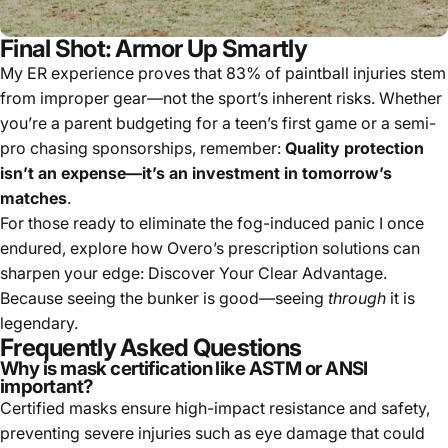
Final Shot: Armor Up Smartly
My ER experience proves that 83% of paintball injuries stem
from improper gear—not the sport’s inherent risks. Whether
you’re a parent budgeting for a teen’s first game or a semi-
pro chasing sponsorships, remember:
Quality protection
isn’t an expense—it’s an investment in tomorrow’s
matches
.
For those ready to eliminate the fog-induced panic I once
endured, explore how Overo’s prescription solutions can
sharpen your edge:
Discover Your Clear Advantage
.
Because seeing the bunker is good—seeing
through
it is
legendary.
Frequently Asked Questions
Why is mask certification like ASTM or ANSI
important?
Certified masks ensure high-impact resistance and safety,
preventing severe injuries such as eye damage that could