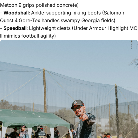
Metcon 9 grips polished concrete)
-
Woodsball
: Ankle-supporting hiking boots (Salomon
Quest 4 Gore-Tex handles swampy Georgia fields)
-
Speedball
: Lightweight cleats (Under Armour Highlight MC
II mimics football agility)