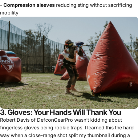
-
Compression sleeves
reducing sting without sacrificing
mobility
3. Gloves: Your Hands Will Thank You
Robert Davis of DefconGearPro wasn’t kidding about
fingerless gloves being rookie traps. I learned this the hard
way when a close-range shot split my thumbnail during a