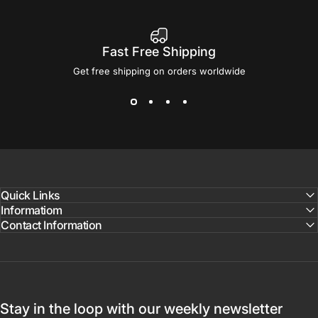
Fast Free Shipping
Get free shipping on orders worldwide
Quick Links
Informatiom
Contact Information
Stay in the loop with our weekly newsletter