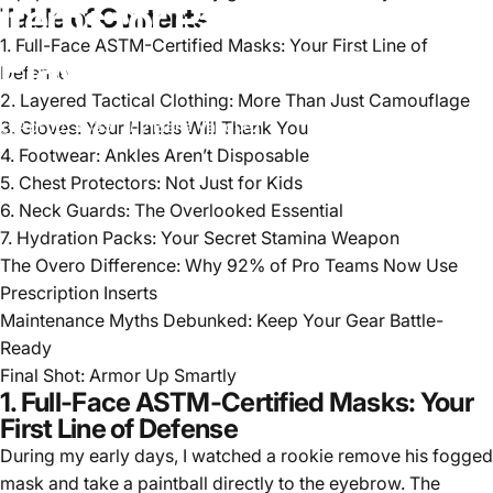
Items
for
Paintball
Every
Table of Contents
1. Full-Face ASTM-Certified Masks: Your First Line of
Player
Needs
in
2025
Defense
2. Layered Tactical Clothing: More Than Just Camouflage
3. Gloves: Your Hands Will Thank You
Apr 10, 2025
by
Elena Vasquez
4. Footwear: Ankles Aren’t Disposable
5. Chest Protectors: Not Just for Kids
6. Neck Guards: The Overlooked Essential
7. Hydration Packs: Your Secret Stamina Weapon
The Overo Difference: Why 92% of Pro Teams Now Use
Prescription Inserts
Maintenance Myths Debunked: Keep Your Gear Battle-
Ready
Final Shot: Armor Up Smartly
1. Full-Face ASTM-Certified Masks: Your
First Line of Defense
During my early days, I watched a rookie remove his fogged
mask and take a paintball directly to the eyebrow. The