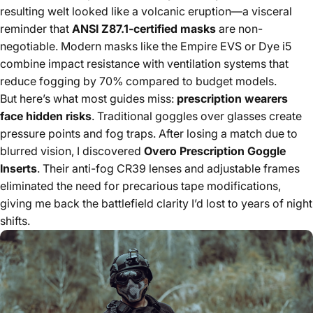
resulting welt looked like a volcanic eruption—a visceral
reminder that
ANSI Z87.1-certified masks
are non-
negotiable. Modern masks like the Empire EVS or Dye i5
combine impact resistance with ventilation systems that
reduce fogging by 70% compared to budget models.
But here’s what most guides miss:
prescription wearers
face hidden risks
. Traditional goggles over glasses create
pressure points and fog traps. After losing a match due to
blurred vision, I discovered
Overo Prescription Goggle
Inserts
. Their anti-fog CR39 lenses and adjustable frames
eliminated the need for precarious tape modifications,
giving me back the battlefield clarity I’d lost to years of night
shifts.