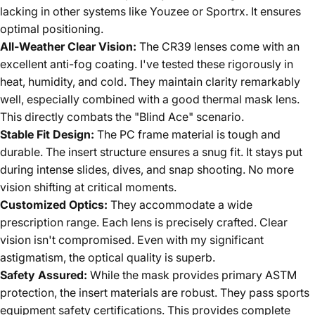
lacking in other systems like Youzee or Sportrx. It ensures
optimal positioning.
All-Weather Clear Vision:
The CR39 lenses come with an
excellent anti-fog coating. I've tested these rigorously in
heat, humidity, and cold. They maintain clarity remarkably
well, especially combined with a good thermal mask lens.
This directly combats the "Blind Ace" scenario.
Stable Fit Design:
The PC frame material is tough and
durable. The insert structure ensures a snug fit. It stays put
during intense slides, dives, and snap shooting. No more
vision shifting at critical moments.
Customized Optics:
They accommodate a wide
prescription range. Each lens is precisely crafted. Clear
vision isn't compromised. Even with my significant
astigmatism, the optical quality is superb.
Safety Assured:
While the mask provides primary ASTM
protection, the insert materials are robust. They pass sports
equipment safety certifications. This provides complete