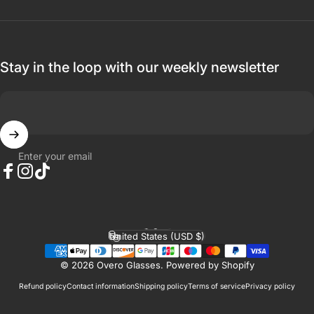
Stay in the loop with our weekly newsletter
Enter your email
Facebook
Instagram
TikTok
English
Language
United States (USD $)
Country/region
© 2026 Overo Glasses.
Powered by Shopify
Refund policy
Contact information
Shipping policy
Terms of service
Privacy policy