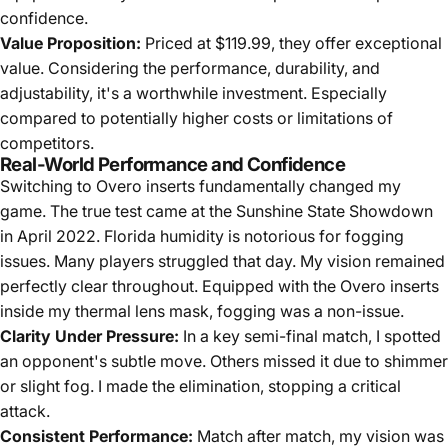
confidence.
Value Proposition:
Priced at $119.99, they offer exceptional
value. Considering the performance, durability, and
adjustability, it's a worthwhile investment. Especially
compared to potentially higher costs or limitations of
competitors.
Real-World Performance and Confidence
Switching to Overo inserts fundamentally changed my
game. The true test came at the Sunshine State Showdown
in April 2022. Florida humidity is notorious for fogging
issues. Many players struggled that day. My vision remained
perfectly clear throughout. Equipped with the Overo inserts
inside my thermal lens mask, fogging was a non-issue.
Clarity Under Pressure:
In a key semi-final match, I spotted
an opponent's subtle move. Others missed it due to shimmer
or slight fog. I made the elimination, stopping a critical
attack.
Consistent Performance:
Match after match, my vision was