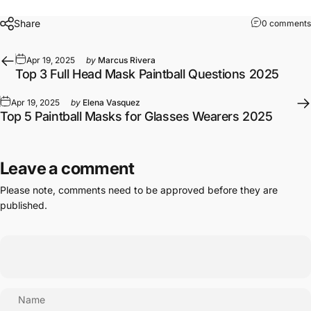
Share
0 comments
Apr 19, 2025
by
Marcus Rivera
Top 3 Full Head Mask Paintball Questions 2025
Apr 19, 2025
by
Elena Vasquez
Top 5 Paintball Masks for Glasses Wearers 2025
Leave a comment
Please note, comments need to be approved before they are
published.
Name