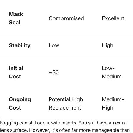
Mask
Compromised
Excellent
Seal
Stability
Low
High
Initial
Low-
~$0
Cost
Medium
Ongoing
Potential High
Medium-
Cost
Replacement
High
Fogging can still occur with inserts. You still have an extra
lens surface. However, it's often far more manageable than