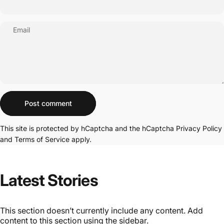
Email
Message
Post comment
This site is protected by hCaptcha and the hCaptcha
Privacy Policy
and
Terms of Service
apply.
Latest
Stories
This section doesn’t currently include any content. Add
content to this section using the sidebar.