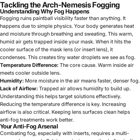
Tackling the Arch-Nemesis Fogging
Understanding Why Fog Happens
Fogging ruins paintball visibility faster than anything. It
happens due to simple physics. Your body generates heat
and moisture through breathing and sweating. This warm,
humid air gets trapped inside your mask. When it hits the
cooler surface of the mask lens (or insert lens), it
condenses. This creates tiny water droplets we see as fog.
Temperature Difference:
The core cause. Warm inside air
meets cooler outside lens.
Humidity:
More moisture in the air means faster, denser fog.
Lack of Airflow:
Trapped air allows humidity to build up.
Understanding this helps target solutions effectively.
Reducing the temperature difference is key. Increasing
airflow is also critical. Keeping lens surfaces clean helps
anti-fog treatments work better.
Your Anti-Fog Arsenal
Combating fog, especially with inserts, requires a multi-