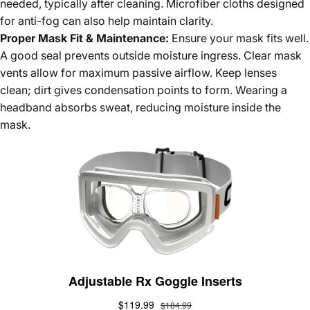
needed, typically after cleaning. Microfiber cloths designed
for anti-fog can also help maintain clarity.
Proper Mask Fit & Maintenance:
Ensure your mask fits well.
A good seal prevents outside moisture ingress. Clear mask
vents allow for maximum passive airflow. Keep lenses
clean; dirt gives condensation points to form. Wearing a
headband absorbs sweat, reducing moisture inside the
mask.