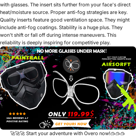
with glasses. The insert sits further from your face's direct
heat/moisture source. Proper anti-fog strategies are key.
Quality inserts feature good ventilation space. They might
include anti-fog coatings. Stability is a huge plus. They
won't shift or fall off during intense maneuvers. This
reliability is deeply inspiring for competitive play.
🚀🚀🚀
Start your adventure with Overo now!
🥽🥽🥽