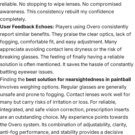
reliable. No stopping to wipe lenses. No compromised
awareness. This consistency rebuilt my confidence
completely.
User Feedback Echoes:
Players using Overo consistently
report similar benefits. They praise the clear optics, lack of
fogging, comfortable fit, and easy adjustment. Many
appreciate avoiding contact lens dryness or the risk of
breaking glasses. The feeling of finally having a reliable
solution is often mentioned. It saves the hassle of constantly
battling eyewear issues.
Finding the
best solution for nearsightedness in paintball
involves weighing options. Regular glasses are generally
unsafe and prone to fogging. Contact lenses work well for
many but carry risks of irritation or loss. For reliable,
integrated, and safe vision correction, prescription inserts
are an outstanding choice. My experience points towards
the Overo system. Its combination of adjustability, clarity,
anti-fog performance, and stability provides a decisive