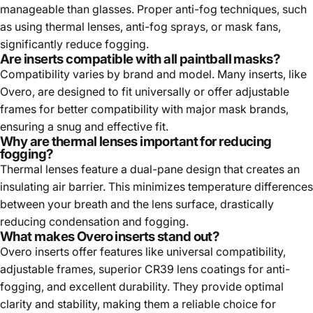
manageable than glasses. Proper anti-fog techniques, such
as using thermal lenses, anti-fog sprays, or mask fans,
significantly reduce fogging.
Are inserts compatible with all paintball masks?
Compatibility varies by brand and model. Many inserts, like
Overo, are designed to fit universally or offer adjustable
frames for better compatibility with major mask brands,
ensuring a snug and effective fit.
Why are thermal lenses important for reducing
fogging?
Thermal lenses feature a dual-pane design that creates an
insulating air barrier. This minimizes temperature differences
between your breath and the lens surface, drastically
reducing condensation and fogging.
What makes Overo inserts stand out?
Overo inserts offer features like universal compatibility,
adjustable frames, superior CR39 lens coatings for anti-
fogging, and excellent durability. They provide optimal
clarity and stability, making them a reliable choice for