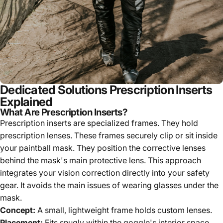
Dedicated Solutions Prescription Inserts
Explained
What Are Prescription Inserts?
Prescription inserts are specialized frames. They hold
prescription lenses. These frames securely clip or sit inside
your paintball mask. They position the corrective lenses
behind the mask's main protective lens. This approach
integrates your vision correction directly into your safety
gear. It avoids the main issues of wearing glasses under the
mask.
Concept:
A small, lightweight frame holds custom lenses.
Placement:
Fits snugly within the goggle's interior space.