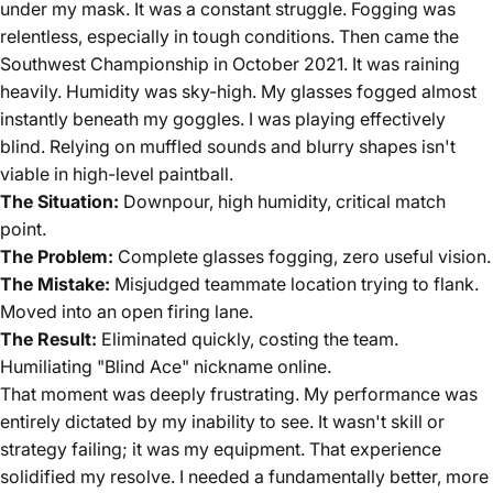
under my mask. It was a constant struggle. Fogging was
relentless, especially in tough conditions. Then came the
Southwest Championship in October 2021. It was raining
heavily. Humidity was sky-high. My glasses fogged almost
instantly beneath my goggles. I was playing effectively
blind. Relying on muffled sounds and blurry shapes isn't
viable in high-level paintball.
The Situation:
Downpour, high humidity, critical match
point.
The Problem:
Complete glasses fogging, zero useful vision.
The Mistake:
Misjudged teammate location trying to flank.
Moved into an open firing lane.
The Result:
Eliminated quickly, costing the team.
Humiliating "Blind Ace" nickname online.
That moment was deeply frustrating. My performance was
entirely dictated by my inability to see. It wasn't skill or
strategy failing; it was my equipment. That experience
solidified my resolve. I needed a fundamentally better, more