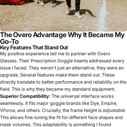
The Overo Advantage Why It Became My
Go-To
Key Features That Stand Out
My positive experience led me to partner with Overo
Glasses. Their Prescription Goggle Inserts addressed every
issue I faced. They weren't just an alternative; they were an
upgrade. Several features make them stand out. These
directly translate to better performance and reliability on the
field. This is why they became my standard equipment.
Superior Compatibility:
The universal interface works
seamlessly. It fits major goggle brands like Dye, Empire,
VForce, and others. Crucially, the frame height is
adjustable
.
This allows fine-tuning the fit for different face shapes and
mask volumes. This adaptability is something I found