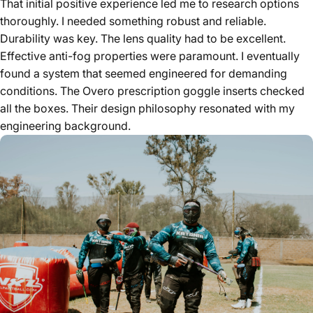
That initial positive experience led me to research options
thoroughly. I needed something robust and reliable.
Durability was key. The lens quality had to be excellent.
Effective anti-fog properties were paramount. I eventually
found a system that seemed engineered for demanding
conditions. The Overo prescription goggle inserts checked
all the boxes. Their design philosophy resonated with my
engineering background.