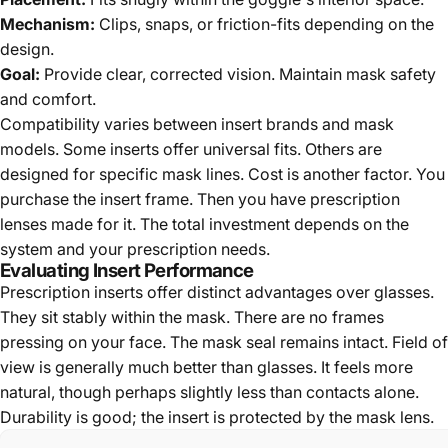
Mechanism:
Clips, snaps, or friction-fits depending on the
design.
Goal:
Provide clear, corrected vision. Maintain mask safety
and comfort.
Compatibility varies between insert brands and mask
models. Some inserts offer universal fits. Others are
designed for specific mask lines. Cost is another factor. You
purchase the insert frame. Then you have prescription
lenses made for it. The total investment depends on the
system and your prescription needs.
Evaluating Insert Performance
Prescription inserts offer distinct advantages over glasses.
They sit stably within the mask. There are no frames
pressing on your face. The mask seal remains intact. Field of
view is generally much better than glasses. It feels more
natural, though perhaps slightly less than contacts alone.
Durability is good; the insert is protected by the mask lens.