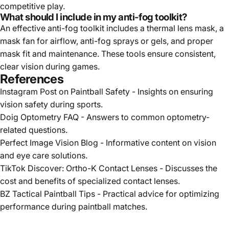
competitive play.
What should I include in my anti-fog toolkit?
An effective anti-fog toolkit includes a thermal lens mask, a
mask fan for airflow, anti-fog sprays or gels, and proper
mask fit and maintenance. These tools ensure consistent,
clear vision during games.
References
Instagram Post on Paintball Safety
- Insights on ensuring
vision safety during sports.
Doig Optometry FAQ
- Answers to common optometry-
related questions.
Perfect Image Vision Blog
- Informative content on vision
and eye care solutions.
TikTok Discover: Ortho-K Contact Lenses
- Discusses the
cost and benefits of specialized contact lenses.
BZ Tactical Paintball Tips
- Practical advice for optimizing
performance during paintball matches.