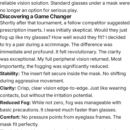
reliable vision solution. Standard glasses under a mask were
no longer an option for serious play.
Discovering a Game Changer
Shortly after that tournament, a fellow competitor suggested
prescription inserts. I was initially skeptical. Would they just
fog up like my glasses? How well would they fit? I decided
to try a pair during a scrimmage. The difference was
immediate and profound. It felt revolutionary. The clarity
was exceptional. My full peripheral vision returned. Most
importantly, the fogging was significantly reduced.
Stability:
The insert felt secure inside the mask. No shifting
during aggressive movement.
Clarity:
Crisp, clear vision edge-to-edge. Just like wearing
contacts, but without the irritation potential.
Reduced Fog:
While not zero, fog was manageable with
basic precautions. It cleared much faster than glasses.
Comfort:
No pressure points from eyeglass frames. The
mask fit perfectly.