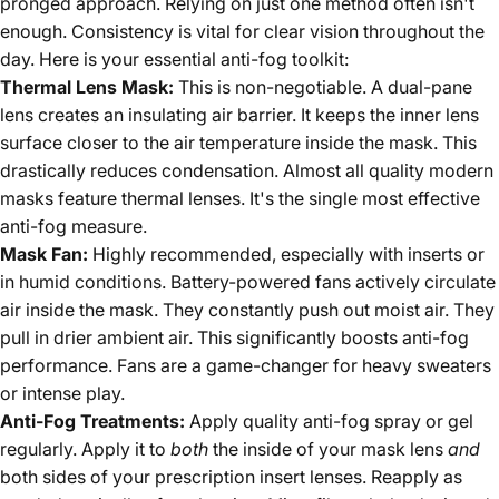
pronged approach. Relying on just one method often isn't
enough. Consistency is vital for clear vision throughout the
day. Here is your essential anti-fog toolkit:
Thermal Lens Mask:
This is non-negotiable. A dual-pane
lens creates an insulating air barrier. It keeps the inner lens
surface closer to the air temperature inside the mask. This
drastically reduces condensation. Almost all quality modern
masks feature thermal lenses. It's the single most effective
anti-fog measure.
Mask Fan:
Highly recommended, especially with inserts or
in humid conditions. Battery-powered fans actively circulate
air inside the mask. They constantly push out moist air. They
pull in drier ambient air. This significantly boosts anti-fog
performance. Fans are a game-changer for heavy sweaters
or intense play.
Anti-Fog Treatments:
Apply quality anti-fog spray or gel
regularly. Apply it to
both
the inside of your mask lens
and
both sides of your prescription insert lenses. Reapply as