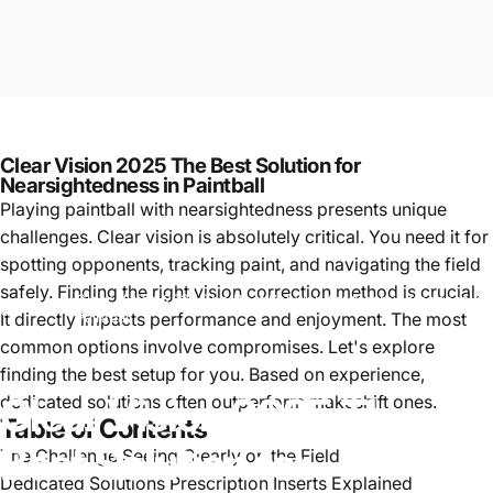
Clear Vision 2025 The Best Solution for
Nearsightedness in Paintball
Playing paintball with nearsightedness presents unique
challenges. Clear vision is absolutely critical. You need it for
spotting opponents, tracking paint, and navigating the field
safely. Finding the right vision correction method is crucial.
Clear Vision 2025 The Best Solution for Nearsightedness in
Paintball
It directly impacts performance and enjoyment. The most
Paintball
common options involve compromises. Let's explore
finding the best setup for you. Based on experience,
Clear
Vision
2025
The
dedicated solutions often outperform makeshift ones.
Table of Contents
Best
Solution
for
The Challenge Seeing Clearly on the Field
Dedicated Solutions Prescription Inserts Explained