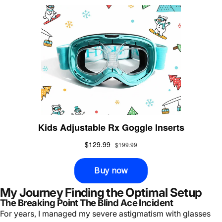
My Journey Finding the Optimal Setup
The Breaking Point The Blind Ace Incident
For years, I managed my severe astigmatism with glasses