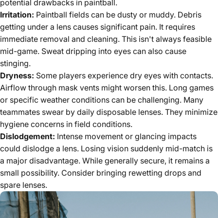
potential drawbacks in paintball.
Irritation:
Paintball fields can be dusty or muddy. Debris
getting under a lens causes significant pain. It requires
immediate removal and cleaning. This isn't always feasible
mid-game. Sweat dripping into eyes can also cause
stinging.
Dryness:
Some players experience dry eyes with contacts.
Airflow through mask vents might worsen this. Long games
or specific weather conditions can be challenging. Many
teammates swear by daily disposable lenses. They minimize
hygiene concerns in field conditions.
Dislodgement:
Intense movement or glancing impacts
could dislodge a lens. Losing vision suddenly mid-match is
a major disadvantage. While generally secure, it remains a
small possibility. Consider bringing rewetting drops and
spare lenses.