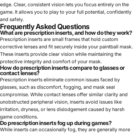
edge. Clear, consistent vision lets you focus entirely on the
game. It allows you to play to your full potential, confidently
and safely.
Frequently Asked Questions
What are prescription inserts, and how do they work?
Prescription inserts are small frames that hold custom
corrective lenses and fit securely inside your paintball mask.
These inserts provide clear vision while maintaining the
protective integrity and comfort of your mask.
How do prescription inserts compare to glasses or
contact lenses?
Prescription inserts eliminate common issues faced by
glasses, such as discomfort, fogging, and mask seal
compromise. While contact lenses offer similar clarity and
unobstructed peripheral vision, inserts avoid issues like
irritation, dryness, or lens dislodgement caused by harsh
game conditions.
Do prescription inserts fog up during games?
While inserts can occasionally fog, they are generally more