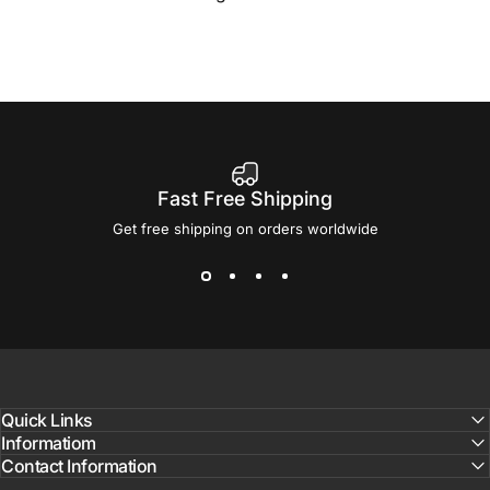
Fast Free Shipping
Get free shipping on orders worldwide
Quick Links
Informatiom
Contact Information