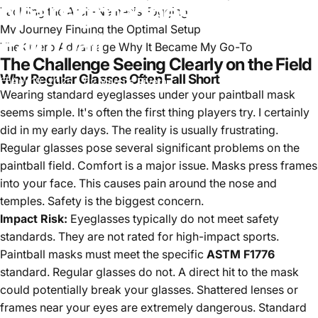
Nearsightedness
in
Tackling the Arch-Nemesis Fogging
My Journey Finding the Optimal Setup
Paintball
The Overo Advantage Why It Became My Go-To
The Challenge Seeing Clearly on the Field
Why Regular Glasses Often Fall Short
Apr 19, 2025
by
Marcus Rivera
Wearing standard eyeglasses under your paintball mask
seems simple. It's often the first thing players try. I certainly
did in my early days. The reality is usually frustrating.
Regular glasses pose several significant problems on the
paintball field. Comfort is a major issue. Masks press frames
into your face. This causes pain around the nose and
temples. Safety is the biggest concern.
Impact Risk:
Eyeglasses typically do not meet safety
standards. They are not rated for high-impact sports.
Paintball masks must meet the specific
ASTM F1776
standard. Regular glasses do not. A direct hit to the mask
could potentially break your glasses. Shattered lenses or
frames near your eyes are extremely dangerous. Standard