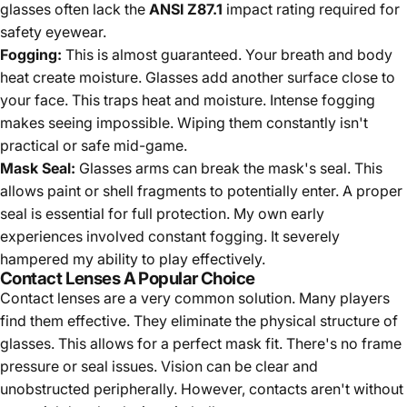
glasses often lack the
ANSI Z87.1
impact rating required for
safety eyewear.
Fogging:
This is almost guaranteed. Your breath and body
heat create moisture. Glasses add another surface close to
your face. This traps heat and moisture. Intense fogging
makes seeing impossible. Wiping them constantly isn't
practical or safe mid-game.
Mask Seal:
Glasses arms can break the mask's seal. This
allows paint or shell fragments to potentially enter. A proper
seal is essential for full protection. My own early
experiences involved constant fogging. It severely
hampered my ability to play effectively.
Contact Lenses A Popular Choice
Contact lenses are a very common solution. Many players
find them effective. They eliminate the physical structure of
glasses. This allows for a perfect mask fit. There's no frame
pressure or seal issues. Vision can be clear and
unobstructed peripherally. However, contacts aren't without