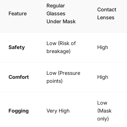
Regular
Contact
Feature
Glasses
Lenses
Under Mask
Low (Risk of
Safety
High
breakage)
Low (Pressure
Comfort
High
points)
Low
Fogging
Very High
(Mask
only)