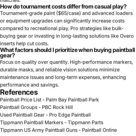
How do tournament costs differ from casual play?
Tournament-grade paint ($65/case) and advanced loaders
or equipment upgrades can significantly increase costs
compared to recreational play. Pro strategies like bulk-
buying gear or investing in long-lasting solutions like Overo
inserts help cut costs.
What factors should I prioritize when buying paintball
gear?
Focus on quality over quantity. High-performance markers,
durable masks, and reliable vision solutions minimize
maintenance issues and long-term expenses, enhancing
performance and savings.
References
Paintball Price List - Palm Bay Paintball Park
Paintball Groups - PBC Rock Hill
Used Paintball Gear - Pro Edge Paintball
Tippmann Paintball Markers - Tippmann Parts
Tippmann US Army Paintball Guns - Paintball Online