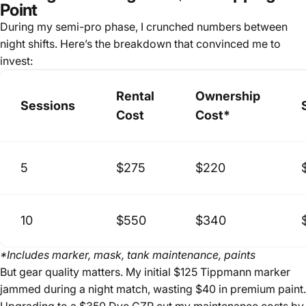
Point
During my semi-pro phase, I crunched numbers between
night shifts. Here’s the breakdown that convinced me to
invest:
Rental
Ownership
Sessions
Cost
Cost*
5
$275
$220
10
$550
$340
*Includes marker, mask, tank maintenance, paints
But gear quality matters. My initial $125 Tippmann marker
jammed during a night match, wasting $40 in premium paint.
Upgrading to a $350 Dye CZR cut my maintenance costs by