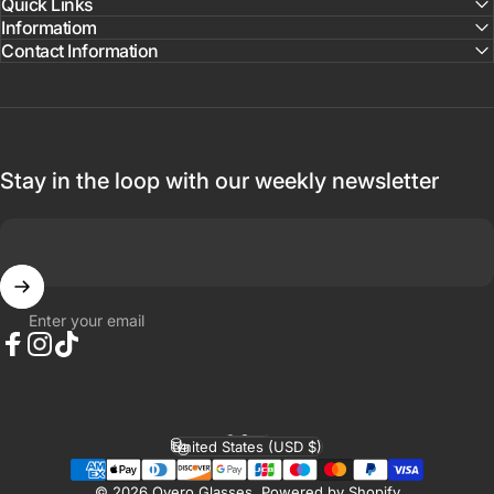
Quick Links
Informatiom
Contact Information
Stay in the loop with our weekly newsletter
Enter your email
Facebook
Instagram
TikTok
English
Language
United States (USD $)
Country/region
© 2026 Overo Glasses.
Powered by Shopify