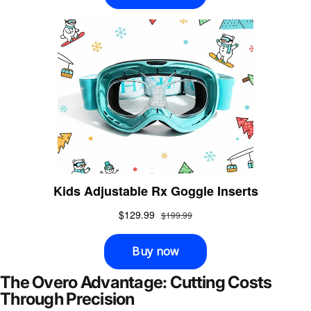
The Overo Advantage: Cutting Costs
Through Precision