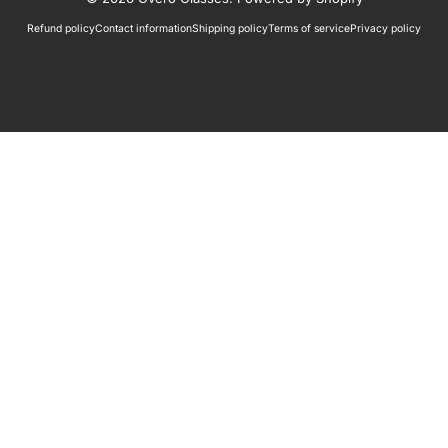
Refund policy
Contact information
Shipping policy
Terms of service
Privacy policy