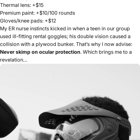
Thermal lens: +$15
Premium paint: +$10/100 rounds
Gloves/knee pads: +$12
My ER nurse instincts kicked in when a teen in our group
used ill-fitting rental goggles; his double vision caused a
collision with a plywood bunker. That’s why I now advise:
Never skimp on ocular protection
. Which brings me to a
revelation…