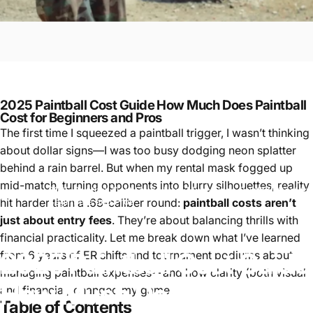
2025 Paintball Cost Guide How Much Does Paintball
Cost for Beginners and Pros
The first time I squeezed a paintball trigger, I wasn’t thinking
about dollar signs—I was too busy dodging neon splatter
behind a rain barrel. But when my rental mask fogged up
mid-match, turning opponents into blurry silhouettes, reality
2025 Paintball Cost Guide How Much Does Paintball Cost for
Paintball
hit harder than a .68-caliber round:
paintball costs aren’t
Beginners and Pros
just about entry fees
. They’re about balancing thrills with
financial practicality. Let me break down what I’ve learned
2025
Paintball
Cost
Guide
from 6 years of ER shifts and tournament podiums about
managing paintball expenses—and how clarity (both visual
How
Much
Does
Paintball
and financial) changed my game.
Table of Contents