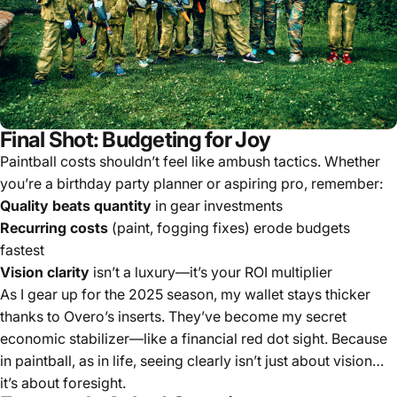
Final Shot: Budgeting for Joy
Paintball costs shouldn’t feel like ambush tactics. Whether
you’re a birthday party planner or aspiring pro, remember:
Quality beats quantity
in gear investments
Recurring costs
(paint, fogging fixes) erode budgets
fastest
Vision clarity
isn’t a luxury—it’s your ROI multiplier
As I gear up for the 2025 season, my wallet stays thicker
thanks to Overo’s inserts. They’ve become my secret
economic stabilizer—like a financial red dot sight. Because
in paintball, as in life, seeing clearly isn’t just about vision…
it’s about foresight.