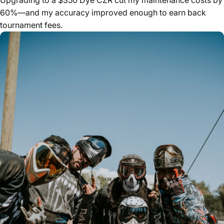
60%—and my accuracy improved enough to earn back
tournament fees.