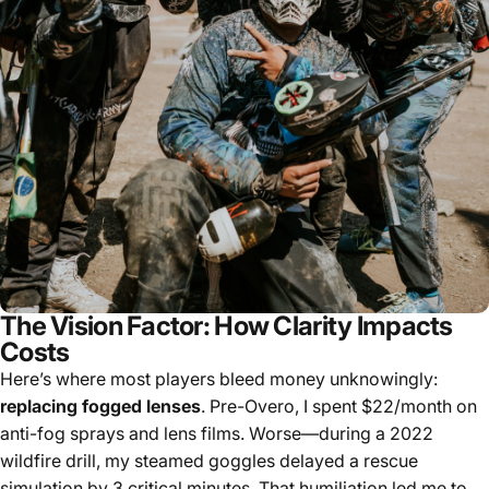
The Vision Factor: How Clarity Impacts
Costs
Here’s where most players bleed money unknowingly:
replacing fogged lenses
. Pre-Overo, I spent $22/month on
anti-fog sprays and lens films. Worse—during a 2022
wildfire drill, my steamed goggles delayed a rescue
simulation by 3 critical minutes. That humiliation led me to