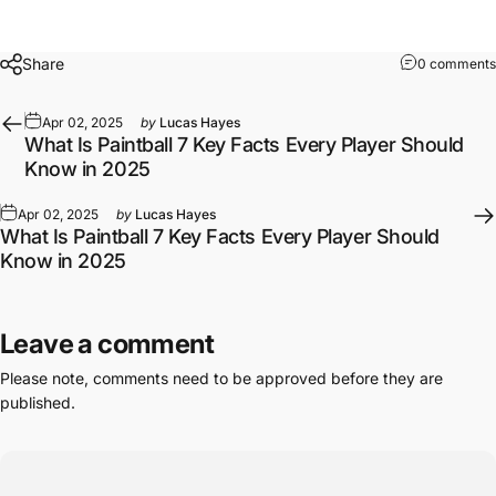
Share
0 comments
Apr 02, 2025
by
Lucas Hayes
What Is Paintball 7 Key Facts Every Player Should
Know in 2025
Apr 02, 2025
by
Lucas Hayes
What Is Paintball 7 Key Facts Every Player Should
Know in 2025
Leave a comment
Please note, comments need to be approved before they are
published.