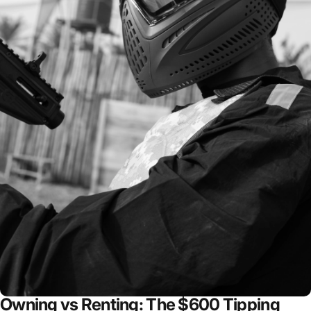
Owning vs Renting: The $600 Tipping