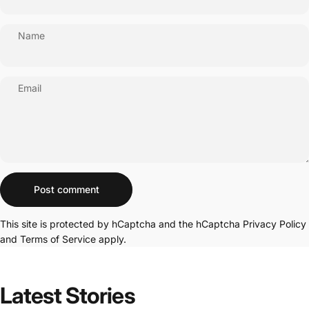
Name
Email
Message
Post comment
This site is protected by hCaptcha and the hCaptcha
Privacy Policy
and
Terms of Service
apply.
Latest
Stories