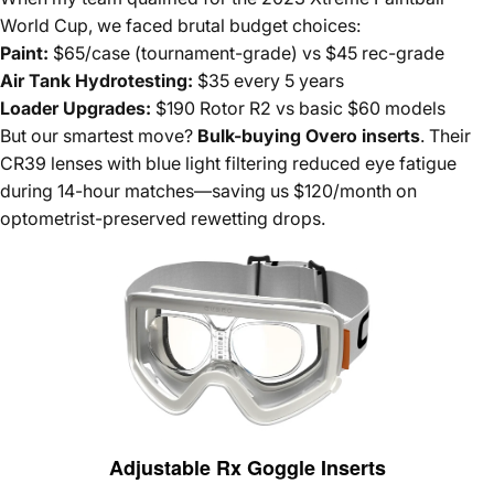
World Cup, we faced brutal budget choices:
Paint:
$65/case (tournament-grade) vs $45 rec-grade
Air Tank Hydrotesting:
$35 every 5 years
Loader Upgrades:
$190 Rotor R2 vs basic $60 models
But our smartest move?
Bulk-buying Overo inserts
. Their
CR39 lenses with blue light filtering reduced eye fatigue
during 14-hour matches—saving us $120/month on
optometrist-preserved rewetting drops.