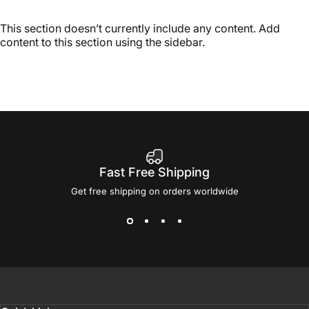
This section doesn’t currently include any content. Add
content to this section using the sidebar.
Fast Free Shipping
Get free shipping on orders worldwide