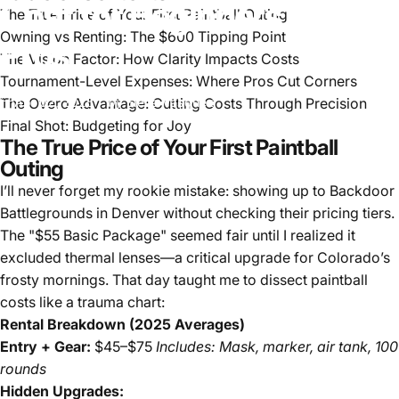
Cost
for
Beginners
and
The True Price of Your First Paintball Outing
Owning vs Renting: The $600 Tipping Point
Pros
The Vision Factor: How Clarity Impacts Costs
Tournament-Level Expenses: Where Pros Cut Corners
The Overo Advantage: Cutting Costs Through Precision
Apr 02, 2025
by
Elena Vasquez
Final Shot: Budgeting for Joy
The True Price of Your First Paintball
Outing
I’ll never forget my rookie mistake: showing up to Backdoor
Battlegrounds in Denver without checking their pricing tiers.
The "$55 Basic Package" seemed fair until I realized it
excluded thermal lenses—a critical upgrade for Colorado’s
frosty mornings. That day taught me to dissect paintball
costs like a trauma chart:
Rental Breakdown (2025 Averages)
Entry + Gear:
$45–$75
Includes: Mask, marker, air tank, 100
rounds
Hidden Upgrades: