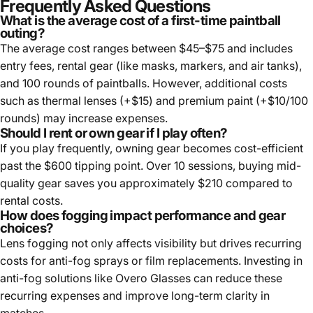
Frequently Asked Questions
What is the average cost of a first-time paintball
outing?
The average cost ranges between $45–$75 and includes
entry fees, rental gear (like masks, markers, and air tanks),
and 100 rounds of paintballs. However, additional costs
such as thermal lenses (+$15) and premium paint (+$10/100
rounds) may increase expenses.
Should I rent or own gear if I play often?
If you play frequently, owning gear becomes cost-efficient
past the $600 tipping point. Over 10 sessions, buying mid-
quality gear saves you approximately $210 compared to
rental costs.
How does fogging impact performance and gear
choices?
Lens fogging not only affects visibility but drives recurring
costs for anti-fog sprays or film replacements. Investing in
anti-fog solutions like Overo Glasses can reduce these
recurring expenses and improve long-term clarity in
matches.