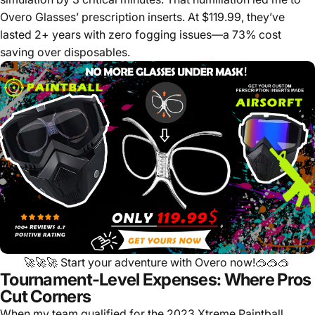
Overo Glasses’ prescription inserts. At $119.99, they’ve
lasted 2+ years with zero fogging issues—a 73% cost
saving over disposables.
🚀🚀🚀
Start your adventure with Overo now!
🥽🥽🥽
Tournament-Level Expenses: Where Pros
Cut Corners
When my team qualified for the 2023 Xtreme Paintball