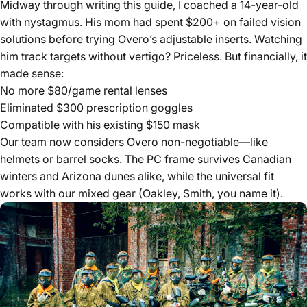
Midway through writing this guide, I coached a 14-year-old
with nystagmus. His mom had spent $200+ on failed vision
solutions before trying Overo’s adjustable inserts. Watching
him track targets without vertigo? Priceless. But financially, it
made sense:
No more $80/game rental lenses
Eliminated $300 prescription goggles
Compatible with his existing $150 mask
Our team now considers Overo non-negotiable—like
helmets or barrel socks. The PC frame survives Canadian
winters and Arizona dunes alike, while the universal fit
works with our mixed gear (Oakley, Smith, you name it).