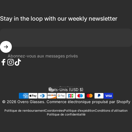
Stay in the loop with our weekly newsletter
Abonnez-vous aux messages privés
Facebook
Instagram
TikTok
Français
Langue
États-Unis (USD $)
Pays/région
© 2026 Overo Glasses.
Commerce électronique propulsé par Shopify
Politique de remboursement
Coordonnées
Politique d’expédition
Conditions d’utilisation
Politique de confidentialité