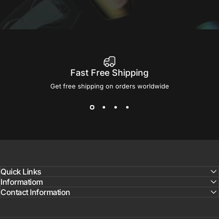
Fast Free Shipping
Get free shipping on orders worldwide
Quick Links
Informatiom
Contact Information