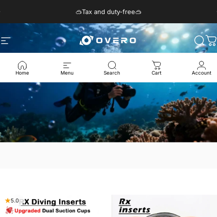
Passer au contenu
Diaporama Pause
🥽Tax and duty-free🥽
Navigation
Overo Glasses
Rech
P
Home
Menu
Search
Cart
Account
5.0