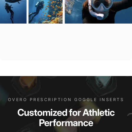
OVERO PRESCRIPTION GOGGLE INSERTS
Customized
for
Athletic
Performance