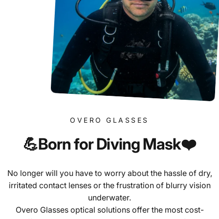
OVERO GLASSES
💪Born
for
Diving
Mask❤️
No longer will you have to worry about the hassle of dry,
irritated contact lenses or the frustration of blurry vision
underwater.
Overo Glasses optical solutions offer the most cost-