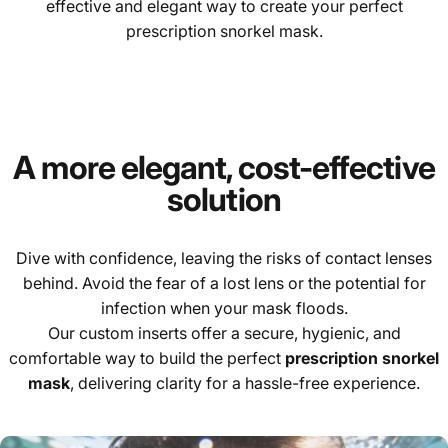
effective and elegant way to create your perfect
prescription snorkel mask.
A more elegant, cost-effective
solution
Dive with confidence, leaving the risks of contact lenses
behind. Avoid the fear of a lost lens or the potential for
infection when your mask floods.
Our custom inserts offer a secure, hygienic, and
comfortable way to build the perfect
prescription snorkel
mask
, delivering clarity for a hassle-free experience.