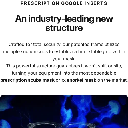
PRESCRIPTION GOGGLE INSERTS
An industry-leading new
structure
Crafted for total security, our patented frame utilizes
multiple suction cups to establish a firm, stable grip within
your mask.
This powerful structure guarantees it won't shift or slip,
turning your equipment into the most dependable
prescription scuba mask
or
rx snorkel mask
on the market.