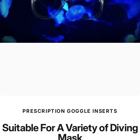
PRESCRIPTION GOGGLE INSERTS
Suitable For A Variety of Diving
Mask