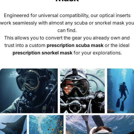
Engineered for universal compatibility, our optical inserts
work seamlessly with almost any scuba or snorkel mask you
can find.
This allows you to convert the gear you already own and
trust into a custom
prescription scuba mask
or the ideal
prescription snorkel mask
for your explorations.