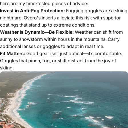
here are my time-tested pieces of advice:
Invest in Anti-Fog Protection:
Fogging goggles are a skiing
nightmare. Overo's inserts alleviate this risk with superior
coatings that stand up to extreme conditions.
Weather Is Dynamic—Be Flexible:
Weather can shift from
sunny to snowstorm within hours in the mountains. Carry
additional lenses or goggles to adapt in real time.
Fit Matters:
Good gear isn’t just optical—it’s comfortable.
Goggles that pinch, fog, or shift distract from the joy of
skiing.