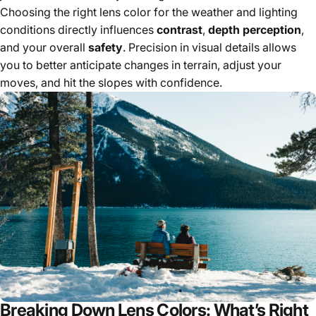
Choosing the right lens color for the weather and lighting
conditions directly influences
contrast
,
depth perception
,
and your overall
safety
. Precision in visual details allows
you to better anticipate changes in terrain, adjust your
moves, and hit the slopes with confidence.
Breaking Down Lens Colors: What’s Right