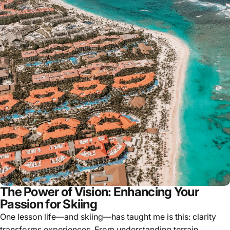
The Power of Vision: Enhancing Your
Passion for Skiing
One lesson life—and skiing—has taught me is this: clarity
transforms experiences. From understanding terrain