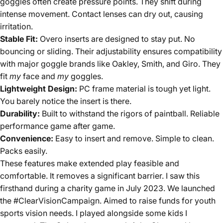
goggles often create pressure points. They shift during
intense movement. Contact lenses can dry out, causing
irritation.
Stable Fit:
Overo inserts are designed to stay put. No
bouncing or sliding. Their adjustability ensures compatibility
with major goggle brands like Oakley, Smith, and Giro. They
fit
my
face and
my
goggles.
Lightweight Design:
PC frame material is tough yet light.
You barely notice the insert is there.
Durability:
Built to withstand the rigors of paintball. Reliable
performance game after game.
Convenience:
Easy to insert and remove. Simple to clean.
Packs easily.
These features make extended play feasible and
comfortable. It removes a significant barrier. I saw this
firsthand during a charity game in July 2023. We launched
the #ClearVisionCampaign. Aimed to raise funds for youth
sports vision needs. I played alongside some kids I