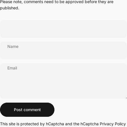
Please note, comments need to be approved before they are
published.
Name
Email
Message
Post comment
This site is protected by hCaptcha and the hCaptcha
Privacy Policy