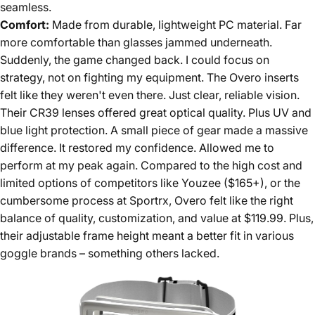
seamless.
Comfort:
Made from durable, lightweight PC material. Far
more comfortable than glasses jammed underneath.
Suddenly, the game changed back. I could focus on
strategy, not on fighting my equipment. The Overo inserts
felt like they weren't even there. Just clear, reliable vision.
Their CR39 lenses offered great optical quality. Plus UV and
blue light protection. A small piece of gear made a massive
difference. It restored my confidence. Allowed me to
perform at my peak again. Compared to the high cost and
limited options of competitors like Youzee ($165+), or the
cumbersome process at Sportrx, Overo felt like the right
balance of quality, customization, and value at $119.99. Plus,
their adjustable frame height meant a better fit in various
goggle brands – something others lacked.