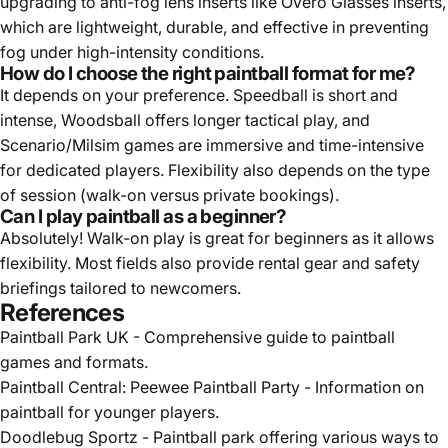
upgrading to anti-fog lens inserts like Overo Glasses inserts,
which are lightweight, durable, and effective in preventing
fog under high-intensity conditions.
How do I choose the right paintball format for me?
It depends on your preference. Speedball is short and
intense, Woodsball offers longer tactical play, and
Scenario/Milsim games are immersive and time-intensive
for dedicated players. Flexibility also depends on the type
of session (walk-on versus private bookings).
Can I play paintball as a beginner?
Absolutely! Walk-on play is great for beginners as it allows
flexibility. Most fields also provide rental gear and safety
briefings tailored to newcomers.
References
Paintball Park UK
- Comprehensive guide to paintball
games and formats.
Paintball Central: Peewee Paintball Party
- Information on
paintball for younger players.
Doodlebug Sportz
- Paintball park offering various ways to