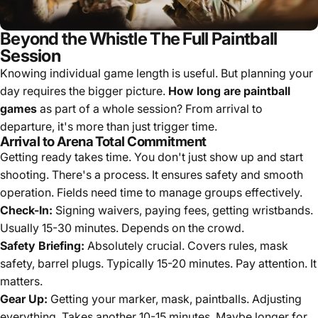
Beyond the Whistle The Full Paintball
Session
Knowing individual game length is useful. But planning your
day requires the bigger picture.
How long are paintball
games
as part of a whole session? From arrival to
departure, it's more than just trigger time.
Arrival to Arena Total Commitment
Getting ready takes time. You don't just show up and start
shooting. There's a process. It ensures safety and smooth
operation. Fields need time to manage groups effectively.
Check-In:
Signing waivers, paying fees, getting wristbands.
Usually 15-30 minutes. Depends on the crowd.
Safety Briefing:
Absolutely crucial. Covers rules, mask
safety, barrel plugs. Typically 15-20 minutes. Pay attention. It
matters.
Gear Up:
Getting your marker, mask, paintballs. Adjusting
everything. Takes another 10-15 minutes. Maybe longer for