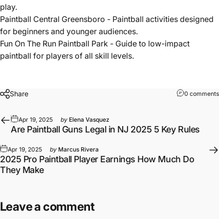
play.
Paintball Central Greensboro
- Paintball activities designed
for beginners and younger audiences.
Fun On The Run Paintball Park
- Guide to low-impact
paintball for players of all skill levels.
Share
0 comments
Apr 19, 2025
by
Elena Vasquez
Are Paintball Guns Legal in NJ 2025 5 Key Rules
Apr 19, 2025
by
Marcus Rivera
2025 Pro Paintball Player Earnings How Much Do
They Make
Leave a comment