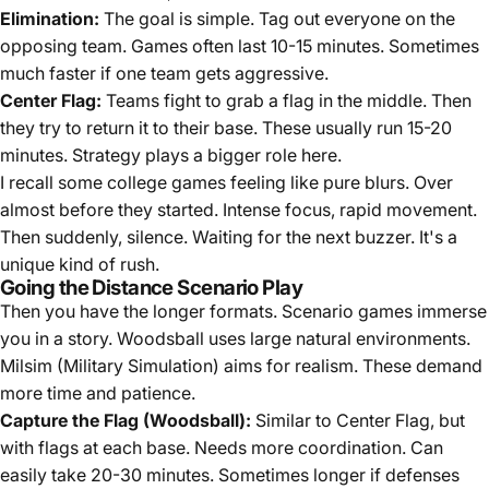
Elimination:
The goal is simple. Tag out everyone on the
opposing team. Games often last 10-15 minutes. Sometimes
much faster if one team gets aggressive.
Center Flag:
Teams fight to grab a flag in the middle. Then
they try to return it to their base. These usually run 15-20
minutes. Strategy plays a bigger role here.
I recall some college games feeling like pure blurs. Over
almost before they started. Intense focus, rapid movement.
Then suddenly, silence. Waiting for the next buzzer. It's a
unique kind of rush.
Going the Distance Scenario Play
Then you have the longer formats. Scenario games immerse
you in a story. Woodsball uses large natural environments.
Milsim (Military Simulation) aims for realism. These demand
more time and patience.
Capture the Flag (Woodsball):
Similar to Center Flag, but
with flags at each base. Needs more coordination. Can
easily take 20-30 minutes. Sometimes longer if defenses