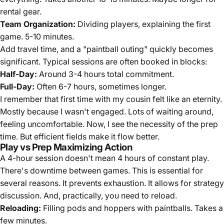
rental gear.
Team Organization:
Dividing players, explaining the first
game. 5-10 minutes.
Add travel time, and a "paintball outing" quickly becomes
significant. Typical sessions are often booked in blocks:
Half-Day:
Around 3-4 hours total commitment.
Full-Day:
Often 6-7 hours, sometimes longer.
I remember that first time with my cousin felt like an eternity.
Mostly because I wasn't engaged. Lots of waiting around,
feeling uncomfortable. Now, I see the necessity of the prep
time. But efficient fields make it flow better.
Play vs Prep Maximizing Action
A 4-hour session doesn't mean 4 hours of constant play.
There's downtime between games. This is essential for
several reasons. It prevents exhaustion. It allows for strategy
discussion. And, practically, you need to reload.
Reloading:
Filling pods and hoppers with paintballs. Takes a
few minutes.