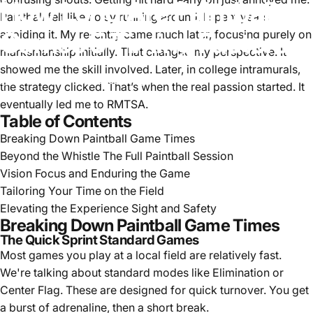
How
Long
Are
Paintball
Paintball felt like noisy running around. I spent years
Games
5
Timing
Factors
avoiding it. My re-entry came much later, focusing purely on
marksmanship initially. That changed my perspective. It
showed me the skill involved. Later, in college intramurals,
Apr 19, 2025
by
Lucas Hayes
the strategy clicked. That’s when the real passion started. It
eventually led me to RMTSA.
Table of Contents
Breaking Down Paintball Game Times
Beyond the Whistle The Full Paintball Session
Vision Focus and Enduring the Game
Tailoring Your Time on the Field
Elevating the Experience Sight and Safety
Breaking Down Paintball Game Times
The Quick Sprint Standard Games
Most games you play at a local field are relatively fast.
We're talking about standard modes like Elimination or
Center Flag. These are designed for quick turnover. You get
a burst of adrenaline, then a short break.