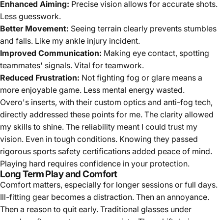
Enhanced Aiming:
Precise vision allows for accurate shots.
Less guesswork.
Better Movement:
Seeing terrain clearly prevents stumbles
and falls. Like my ankle injury incident.
Improved Communication:
Making eye contact, spotting
teammates' signals. Vital for teamwork.
Reduced Frustration:
Not fighting fog or glare means a
more enjoyable game. Less mental energy wasted.
Overo's inserts, with their custom optics and anti-fog tech,
directly addressed these points for me. The clarity allowed
my skills to shine. The reliability meant I could trust my
vision. Even in tough conditions. Knowing they passed
rigorous sports safety certifications added peace of mind.
Playing hard requires confidence in your protection.
Long Term Play and Comfort
Comfort matters, especially for longer sessions or full days.
Ill-fitting gear becomes a distraction. Then an annoyance.
Then a reason to quit early. Traditional glasses under