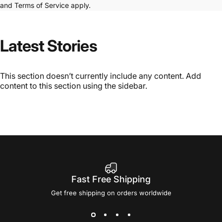
and
Terms of Service
apply.
Latest
Stories
This section doesn’t currently include any content. Add
content to this section using the sidebar.
Fast Free Shipping
Get free shipping on orders worldwide