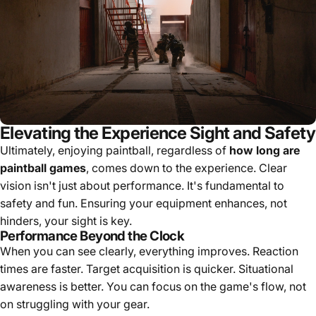
Elevating the Experience Sight and Safety
Ultimately, enjoying paintball, regardless of
how long are
paintball games
, comes down to the experience. Clear
vision isn't just about performance. It's fundamental to
safety and fun. Ensuring your equipment enhances, not
hinders, your sight is key.
Performance Beyond the Clock
When you can see clearly, everything improves. Reaction
times are faster. Target acquisition is quicker. Situational
awareness is better. You can focus on the game's flow, not
on struggling with your gear.