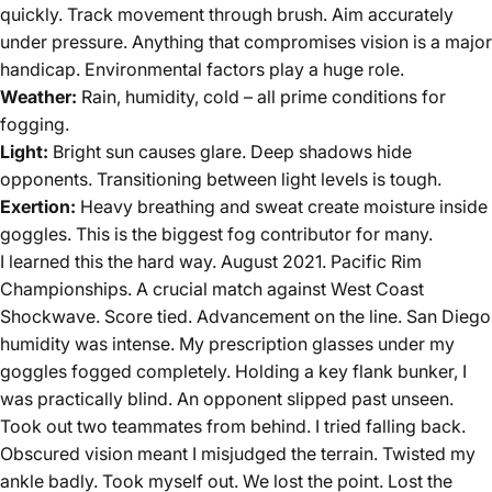
quickly. Track movement through brush. Aim accurately
under pressure. Anything that compromises vision is a major
handicap. Environmental factors play a huge role.
Weather:
Rain, humidity, cold – all prime conditions for
fogging.
Light:
Bright sun causes glare. Deep shadows hide
opponents. Transitioning between light levels is tough.
Exertion:
Heavy breathing and sweat create moisture inside
goggles. This is the biggest fog contributor for many.
I learned this the hard way. August 2021. Pacific Rim
Championships. A crucial match against West Coast
Shockwave. Score tied. Advancement on the line. San Diego
humidity was intense. My prescription glasses under my
goggles fogged completely. Holding a key flank bunker, I
was practically blind. An opponent slipped past unseen.
Took out two teammates from behind. I tried falling back.
Obscured vision meant I misjudged the terrain. Twisted my
ankle badly. Took myself out. We lost the point. Lost the