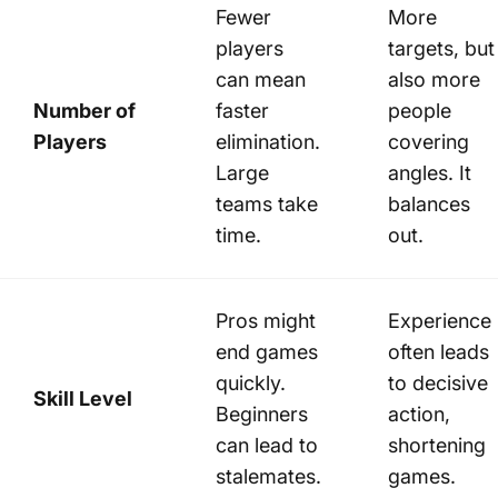
Fewer
More
players
targets, but
can mean
also more
Number of
faster
people
Players
elimination.
covering
Large
angles. It
teams take
balances
time.
out.
Pros might
Experience
end games
often leads
quickly.
to decisive
Skill Level
Beginners
action,
can lead to
shortening
stalemates.
games.