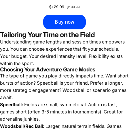
Tailoring Your Time on the Field
Understanding game lengths and session times empowers
you. You can choose experiences that fit your schedule.
Your budget. Your desired intensity level. Flexibility exists
within the sport.
Choosing Your Adventure Game Modes
The type of game you play directly impacts time. Want short
bursts of action? Speedball is your friend. Prefer a longer,
more strategic engagement? Woodsball or scenario games
await.
Speedball:
Fields are small, symmetrical. Action is fast,
games short (often 3-5 minutes in tournaments). Great for
adrenaline junkies.
Woodsball/Rec Ball:
Larger, natural terrain fields. Games