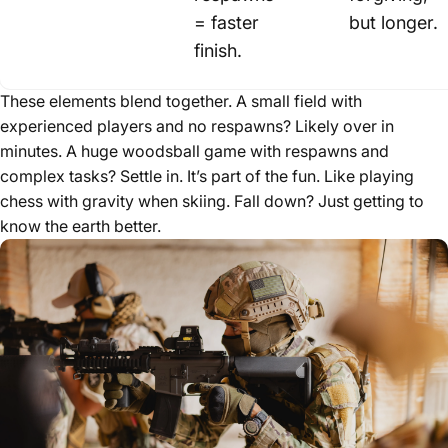
= faster
but longer.
finish.
These elements blend together. A small field with
experienced players and no respawns? Likely over in
minutes. A huge woodsball game with respawns and
complex tasks? Settle in. It’s part of the fun. Like playing
chess with gravity when skiing. Fall down? Just getting to
know the earth better.