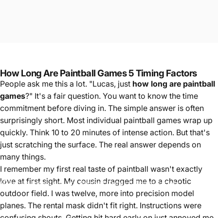
How Long Are Paintball Games 5 Timing Factors
People ask me this a lot. "Lucas, just
how long are paintball
games
?" It's a fair question. You want to know the time
commitment before diving in. The simple answer is often
surprisingly short. Most individual paintball games wrap up
quickly. Think 10 to 20 minutes of intense action. But that's
just scratching the surface. The real answer depends on
many things.
I remember my first real taste of paintball wasn't exactly
love at first sight. My cousin dragged me to a chaotic
Paintball
How Long Are Paintball Games 5 Timing Factors
outdoor field. I was twelve, more into precision model
planes. The rental mask didn't fit right. Instructions were
confusing shouts. Getting hit hard early on just annoyed me.