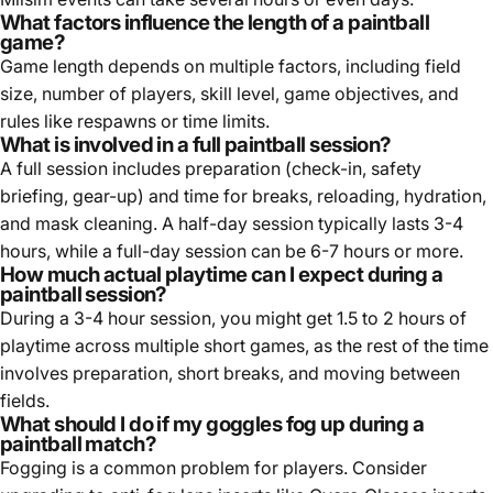
What factors influence the length of a paintball
game?
Game length depends on multiple factors, including field
size, number of players, skill level, game objectives, and
rules like respawns or time limits.
What is involved in a full paintball session?
A full session includes preparation (check-in, safety
briefing, gear-up) and time for breaks, reloading, hydration,
and mask cleaning. A half-day session typically lasts 3-4
hours, while a full-day session can be 6-7 hours or more.
How much actual playtime can I expect during a
paintball session?
During a 3-4 hour session, you might get 1.5 to 2 hours of
playtime across multiple short games, as the rest of the time
involves preparation, short breaks, and moving between
fields.
What should I do if my goggles fog up during a
paintball match?
Fogging is a common problem for players. Consider