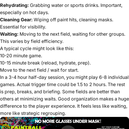
Rehydrating:
Grabbing water or sports drinks. Important,
especially on hot days.
Cleaning Gear:
Wiping off paint hits, cleaning masks.
Essential for visibility.
Waiting:
Moving to the next field, waiting for other groups.
This varies by field efficiency.
A typical cycle might look like this:
10-20 minute game.
10-15 minute break (reload, hydrate, prep).
Move to the next field / wait for start.
In a 3-4 hour half-day session, you might play 6-8 individual
games. Actual trigger time could be 1.5 to 2 hours. The rest
is prep, breaks, and briefing. Some fields are better than
others at minimizing waits. Good organization makes a huge
difference to the player experience. It feels less like waiting,
more like strategic regrouping.