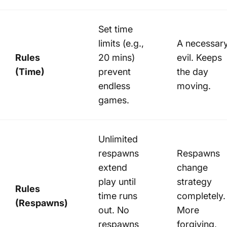
Set time
limits (e.g.,
A necessar
Rules
20 mins)
evil. Keeps
(Time)
prevent
the day
endless
moving.
games.
Unlimited
respawns
Respawns
extend
change
play until
strategy
Rules
time runs
completely.
(Respawns)
out. No
More
respawns
forgiving,