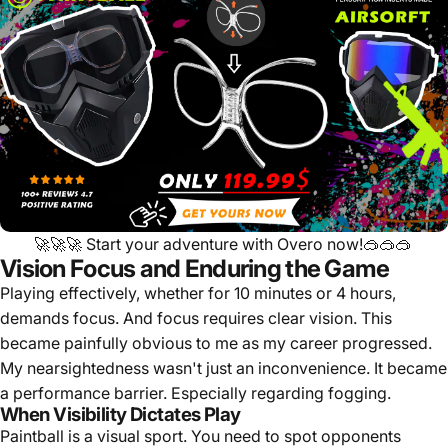
🚀🚀🚀
Start your adventure with Overo now!
🥽🥽🥽
Vision Focus and Enduring the Game
Playing effectively, whether for 10 minutes or 4 hours,
demands focus. And focus requires clear vision. This
became painfully obvious to me as my career progressed.
My nearsightedness wasn't just an inconvenience. It became
a performance barrier. Especially regarding fogging.
When Visibility Dictates Play
Paintball is a visual sport. You need to spot opponents