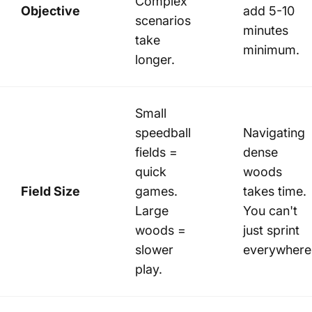
Complex
Objective
add 5-10
scenarios
minutes
take
minimum.
longer.
Small
speedball
Navigating
fields =
dense
quick
woods
Field Size
games.
takes time.
Large
You can't
woods =
just sprint
slower
everywhere
play.