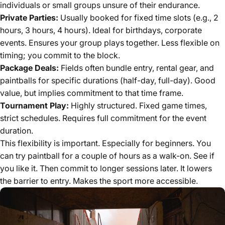
individuals or small groups unsure of their endurance.
Private Parties:
Usually booked for fixed time slots (e.g., 2
hours, 3 hours, 4 hours). Ideal for birthdays, corporate
events. Ensures your group plays together. Less flexible on
timing; you commit to the block.
Package Deals:
Fields often bundle entry, rental gear, and
paintballs for specific durations (half-day, full-day). Good
value, but implies commitment to that time frame.
Tournament Play:
Highly structured. Fixed game times,
strict schedules. Requires full commitment for the event
duration.
This flexibility is important. Especially for beginners. You
can try paintball for a couple of hours as a walk-on. See if
you like it. Then commit to longer sessions later. It lowers
the barrier to entry. Makes the sport more accessible.