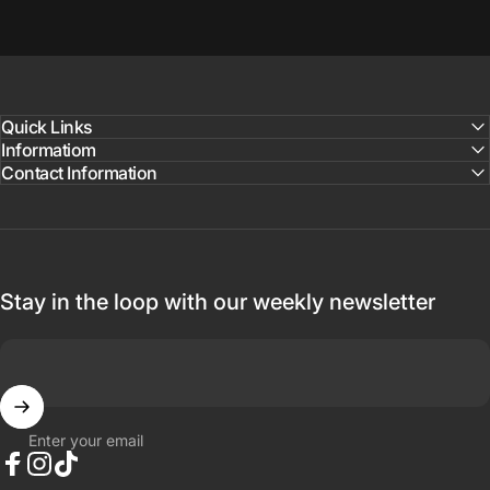
Quick Links
Informatiom
Contact Information
Stay in the loop with our weekly newsletter
Enter your email
Facebook
Instagram
TikTok