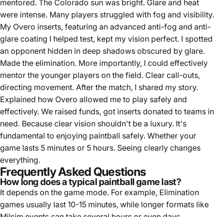
mentored. The Colorado sun was bright. Glare and heat
were intense. Many players struggled with fog and visibility.
My Overo inserts, featuring an advanced anti-fog and anti-
glare coating I helped test, kept my vision perfect. I spotted
an opponent hidden in deep shadows obscured by glare.
Made the elimination. More importantly, I could effectively
mentor the younger players on the field. Clear call-outs,
directing movement. After the match, I shared my story.
Explained how Overo allowed me to play safely and
effectively. We raised funds, got inserts donated to teams in
need. Because clear vision shouldn't be a luxury. It's
fundamental to enjoying paintball safely. Whether your
game lasts 5 minutes or 5 hours. Seeing clearly changes
everything.
Frequently Asked Questions
How long does a typical paintball game last?
It depends on the game mode. For example, Elimination
games usually last 10-15 minutes, while longer formats like
Milsim events can take several hours or even days.