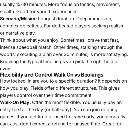
usually 15-30 minutes. More focus on tactics, movement,
stealth. Good for varied experiences.
Scenario/Milsim:
Longest duration. Deep immersion,
complex objectives. For dedicated players seeking realism
or narrative play.
Think about what you enjoy. Sometimes I crave that fast,
intense speedball match. Other times, stalking through the
woods, executing a plan over 30 minutes, is more satisfying.
Knowing the typical time helps you pick the right field or
event.
Flexibility and Control Walk On vs Bookings
How locked-in are you to a specific duration? It depends on
how you play. Fields offer different structures. This gives
players control over their time commitment.
Walk-On Play:
Often the most flexible. You usually pay an
entry fee for the day (or half-day). You can join rotating
games. If you get tired or need to leave early, you generally
can. Just don't expect a refund for unused time. Great for