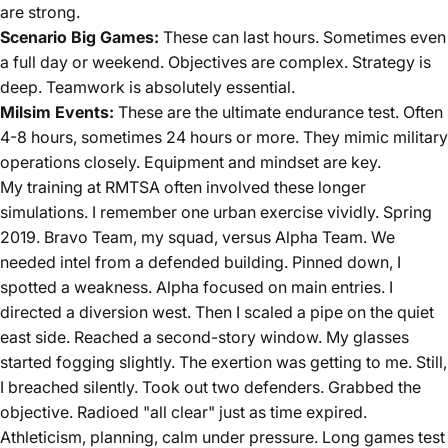
are strong.
Scenario Big Games:
These can last hours. Sometimes even
a full day or weekend. Objectives are complex. Strategy is
deep. Teamwork is absolutely essential.
Milsim Events:
These are the ultimate endurance test. Often
4-8 hours, sometimes 24 hours or more. They mimic military
operations closely. Equipment and mindset are key.
My training at RMTSA often involved these longer
simulations. I remember one urban exercise vividly. Spring
2019. Bravo Team, my squad, versus Alpha Team. We
needed intel from a defended building. Pinned down, I
spotted a weakness. Alpha focused on main entries. I
directed a diversion west. Then I scaled a pipe on the quiet
east side. Reached a second-story window. My glasses
started fogging slightly. The exertion was getting to me. Still,
I breached silently. Took out two defenders. Grabbed the
objective. Radioed "all clear" just as time expired.
Athleticism, planning, calm under pressure. Long games test