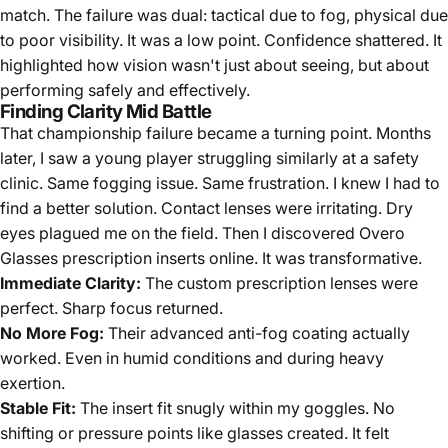
match. The failure was dual: tactical due to fog, physical due
to poor visibility. It was a low point. Confidence shattered. It
highlighted how vision wasn't just about seeing, but about
performing safely and effectively.
Finding Clarity Mid Battle
That championship failure became a turning point. Months
later, I saw a young player struggling similarly at a safety
clinic. Same fogging issue. Same frustration. I knew I had to
find a better solution. Contact lenses were irritating. Dry
eyes plagued me on the field. Then I discovered Overo
Glasses prescription inserts online. It was transformative.
Immediate Clarity:
The custom prescription lenses were
perfect. Sharp focus returned.
No More Fog:
Their advanced anti-fog coating actually
worked. Even in humid conditions and during heavy
exertion.
Stable Fit:
The insert fit snugly within my goggles. No
shifting or pressure points like glasses created. It felt