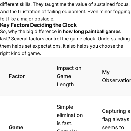
different skills. They taught me the value of sustained focus.
And the frustration of failing equipment. Even minor fogging
felt like a major obstacle.
Key Factors Deciding the Clock
So, why the big difference in
how long paintball games
last? Several factors control the game clock. Understanding
them helps set expectations. It also helps you choose the
right kind of game.
Impact on
My
Factor
Game
Observatio
Length
Simple
Capturing a
elimination
flag always
is fast.
Game
seems to