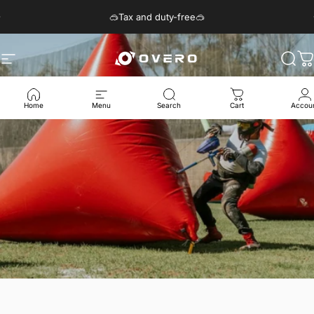
Skip to content
Pause slideshow
🥽Tax and duty-free🥽
Site navigation
Overo Glasses
Sear
C
Home
Menu
Search
Cart
Accou